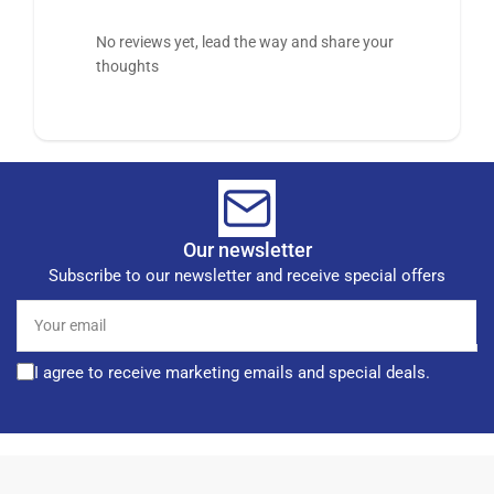
No reviews yet, lead the way and share your
thoughts
Our newsletter
Subscribe to our newsletter and receive special offers
Your
email
I agree to receive marketing emails and special deals.