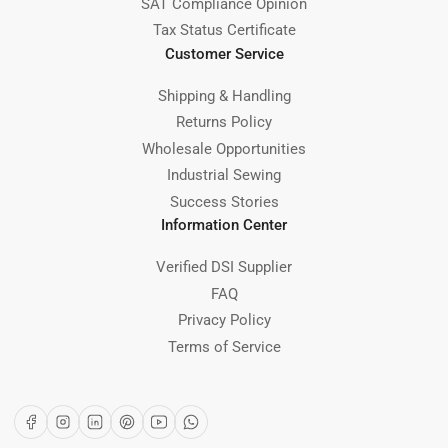
SAT Compliance Opinion
Tax Status Certificate
Customer Service
Shipping & Handling
Returns Policy
Wholesale Opportunities
Industrial Sewing
Success Stories
Information Center
Verified DSI Supplier
FAQ
Privacy Policy
Terms of Service
Facebook
Instagram
LinkedIn
Pinterest
YouTube
WhatsApp