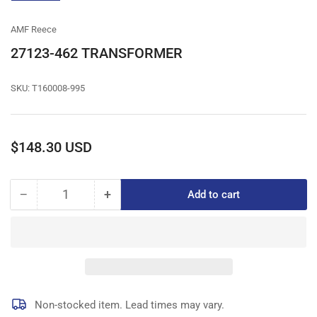
gallery
view
AMF Reece
27123-462 TRANSFORMER
SKU:
T160008-995
Regular
$148.30 USD
price
−
+
Add to cart
Quantity
Decrease
Increase
quantity
quantity
for
for
27123-
27123-
462
462
TRANSFORMER
TRANSFORMER
Non-stocked item. Lead times may vary.