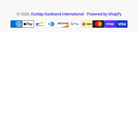
© 2026,
Dunlap Sunbrand International
-
Powered by Shopify
Payment
methods