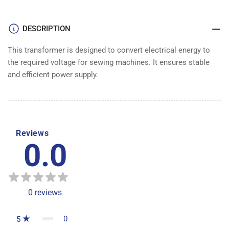
DESCRIPTION
This transformer is designed to convert electrical energy to
the required voltage for sewing machines. It ensures stable
and efficient power supply.
Reviews
0.0
0
reviews
0
5