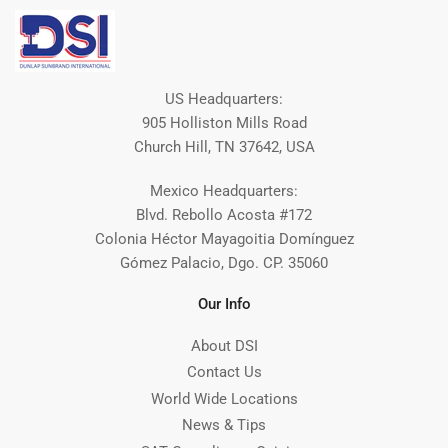
US Headquarters:
905 Holliston Mills Road
Church Hill, TN 37642, USA
Mexico Headquarters:
Blvd. Rebollo Acosta #172
Colonia Héctor Mayagoitia Domínguez
Gómez Palacio, Dgo. CP. 35060
Our Info
About DSI
Contact Us
World Wide Locations
News & Tips