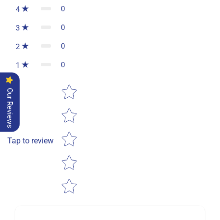
0
4
0
3
0
2
0
1
Star rating
Our Reviews
Tap to review