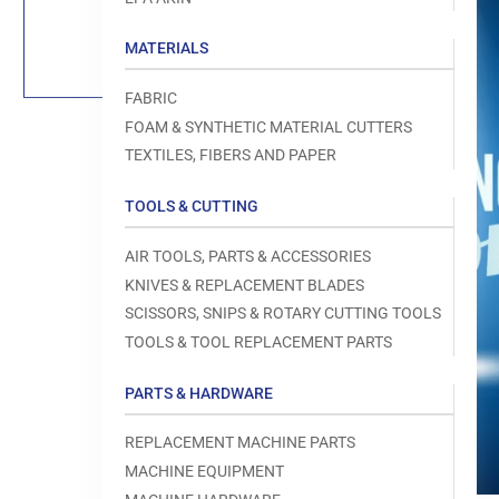
Load
image
1
MATERIALS
in
gallery
view
FABRIC
FOAM & SYNTHETIC MATERIAL CUTTERS
TEXTILES, FIBERS AND PAPER
TOOLS & CUTTING
Open
media
1
AIR TOOLS, PARTS & ACCESSORIES
in
modal
KNIVES & REPLACEMENT BLADES
SCISSORS, SNIPS & ROTARY CUTTING TOOLS
TOOLS & TOOL REPLACEMENT PARTS
PARTS & HARDWARE
REPLACEMENT MACHINE PARTS
MACHINE EQUIPMENT