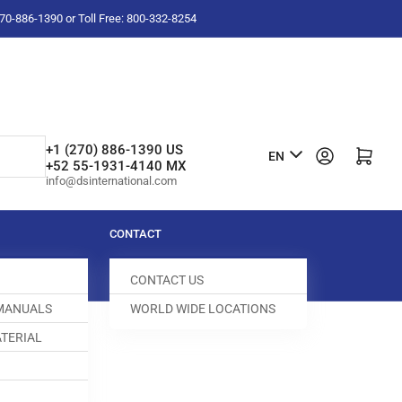
-270-886-1390 or Toll Free: 800-332-8254
L
+1 (270) 886-1390 US
Log in
Open mini cart
EN
+52 55-1931-4140 MX
a
info@dsinternational.com
n
g
CONTACT
u
CONTACT US
a
 MANUALS
WORLD WIDE LOCATIONS
g
TERIAL
e
EED DOG