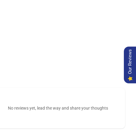
Our Reviews
No reviews yet, lead the way and share your thoughts