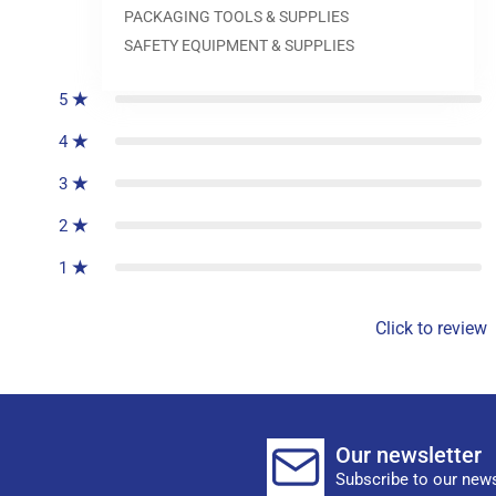
PACKAGING TOOLS & SUPPLIES
0
reviews
SAFETY EQUIPMENT & SUPPLIES
5
4
3
2
1
Click to review
Our newsletter
Subscribe to our news