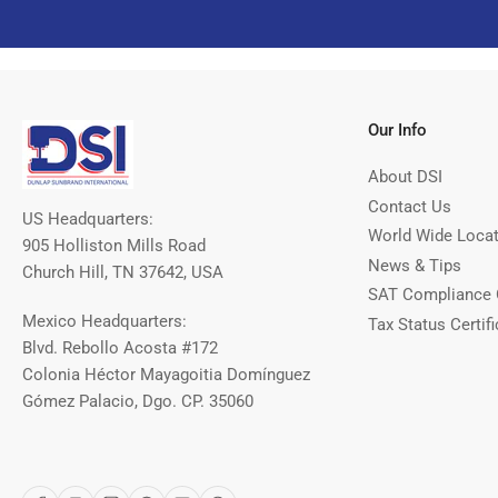
Our Info
About DSI
Contact Us
US Headquarters:
World Wide Loca
905 Holliston Mills Road
News & Tips
Church Hill, TN 37642, USA
SAT Compliance 
Mexico Headquarters:
Tax Status Certifi
Blvd. Rebollo Acosta #172
Colonia Héctor Mayagoitia Domínguez
Gómez Palacio, Dgo. CP. 35060