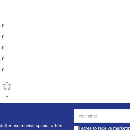
0
0
0
0
0
Star rating
Your
email
letter and receive special offers
I agree to receive marketi