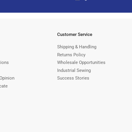
Customer Service
Shipping & Handling
Returns Policy
tions
Wholesale Opportunities
Industrial Sewing
Opinion
Success Stories
cate