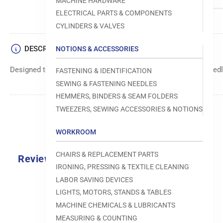
MACHINE HARDWARE
ELECTRICAL PARTS & COMPONENTS
CYLINDERS & VALVES
DESCRIPTION
NOTIONS & ACCESSORIES
Designed to move fabric smoothly and precisely under the needle
FASTENING & IDENTIFICATION
SEWING & FASTENING NEEDLES
HEMMERS, BINDERS & SEAM FOLDERS
TWEEZERS, SEWING ACCESSORIES & NOTIONS
WORKROOM
CHAIRS & REPLACEMENT PARTS
Reviews
IRONING, PRESSING & TEXTILE CLEANING
0.0
LABOR SAVING DEVICES
LIGHTS, MOTORS, STANDS & TABLES
MACHINE CHEMICALS & LUBRICANTS
MEASURING & COUNTING