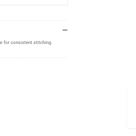
 for consistent stitching.