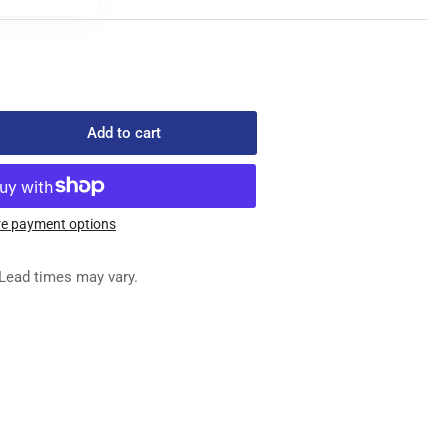
Add to cart
rease
ntity
821-
6
e payment options
ED
G
Lead times may vary.