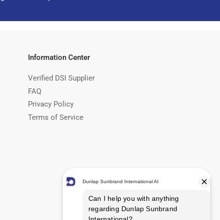
Information Center
Verified DSI Supplier
FAQ
Privacy Policy
Terms of Service