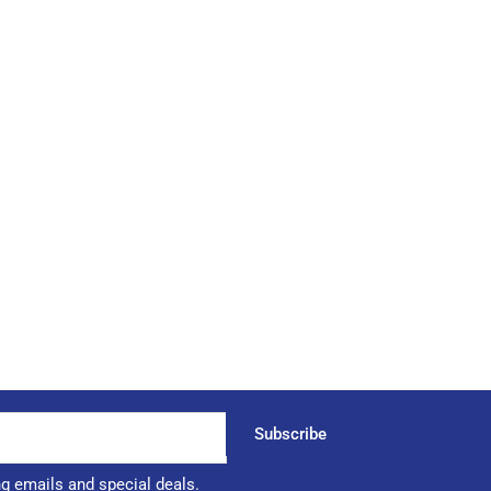
Subscribe
ng emails and special deals.