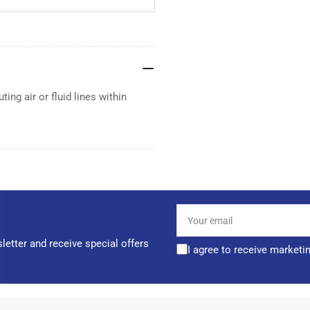
ting air or fluid lines within
Your
email
letter and receive special offers
I agree to receive marketi