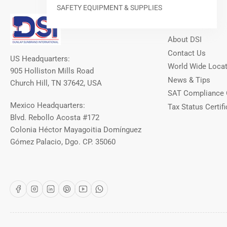
SAFETY EQUIPMENT & SUPPLIES
Our Info
About DSI
Contact Us
US Headquarters:
World Wide Loca
905 Holliston Mills Road
News & Tips
Church Hill, TN 37642, USA
SAT Compliance 
Mexico Headquarters:
Tax Status Certifi
Blvd. Rebollo Acosta #172
Colonia Héctor Mayagoitia Domínguez
Gómez Palacio, Dgo. CP. 35060
Facebook
Instagram
LinkedIn
Pinterest
YouTube
WhatsApp