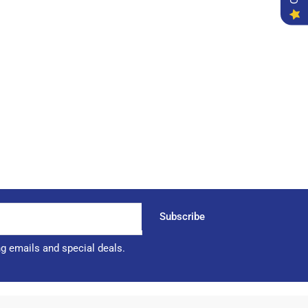
Subscribe
ng emails and special deals.