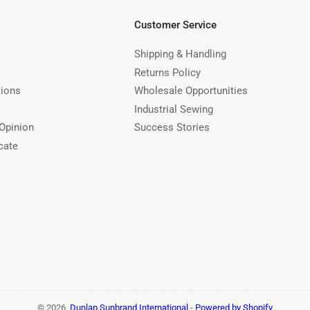
Customer Service
Shipping & Handling
Returns Policy
tions
Wholesale Opportunities
Industrial Sewing
Opinion
Success Stories
cate
© 2026,
Dunlap Sunbrand International
-
Powered by Shopify