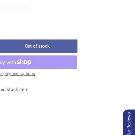
Out of stock
rease
ntity
-
e payment options
ION
ted stock item.
E
Our Reviews