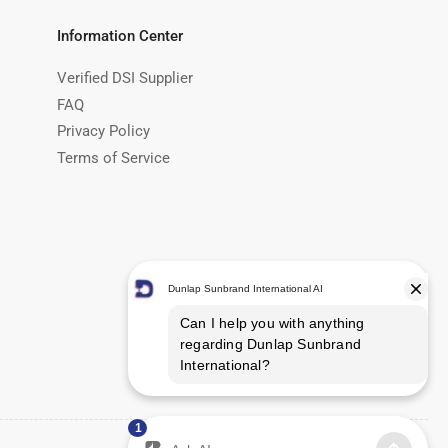
Information Center
Verified DSI Supplier
FAQ
Privacy Policy
Terms of Service