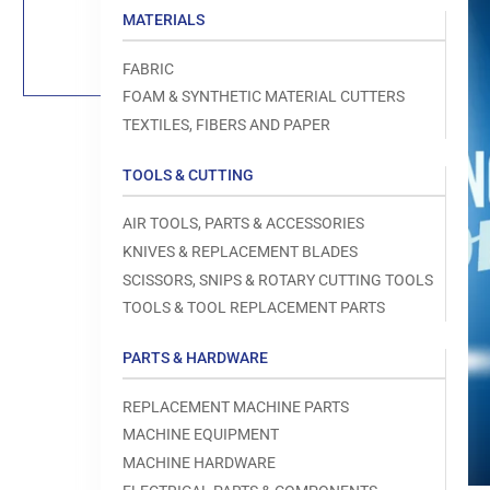
Load
MATERIALS
image
1
in
FABRIC
gallery
view
FOAM & SYNTHETIC MATERIAL CUTTERS
TEXTILES, FIBERS AND PAPER
TOOLS & CUTTING
Open
AIR TOOLS, PARTS & ACCESSORIES
media
1
KNIVES & REPLACEMENT BLADES
in
modal
SCISSORS, SNIPS & ROTARY CUTTING TOOLS
TOOLS & TOOL REPLACEMENT PARTS
PARTS & HARDWARE
REPLACEMENT MACHINE PARTS
MACHINE EQUIPMENT
MACHINE HARDWARE