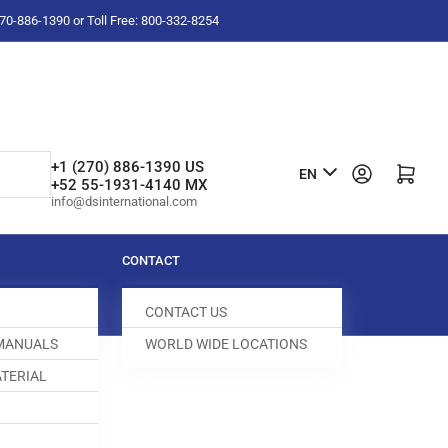
-270-886-1390 or Toll Free: 800-332-8254
L
+1 (270) 886-1390 US
Log in
Open mini cart
EN
+52 55-1931-4140 MX
a
info@dsinternational.com
n
g
CONTACT
u
CONTACT US
a
 MANUALS
WORLD WIDE LOCATIONS
g
TERIAL
e
N TEE
031878-000