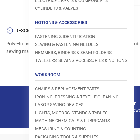
ELECTRICAL PARTS & COMPONENTS
CYLINDERS & VALVES
NOTIONS & ACCESSORIES
DESCRIPTION
FASTENING & IDENTIFICATION
Poly-Flo union tee, size 3/8 inch, used for connecting and distribu
SEWING & FASTENING NEEDLES
sewing machine systems.
HEMMERS, BINDERS & SEAM FOLDERS
TWEEZERS, SEWING ACCESSORIES & NOTIONS
WORKROOM
CHAIRS & REPLACEMENT PARTS
IRONING, PRESSING & TEXTILE CLEANING
Our newsletter
LABOR SAVING DEVICES
Subscribe to our news
LIGHTS, MOTORS, STANDS & TABLES
MACHINE CHEMICALS & LUBRICANTS
MEASURING & COUNTING
PACKAGING TOOLS & SUPPLIES