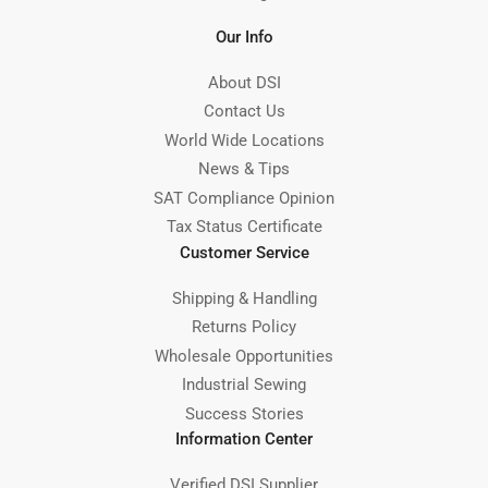
Our Info
About DSI
Contact Us
World Wide Locations
News & Tips
SAT Compliance Opinion
Tax Status Certificate
Customer Service
Shipping & Handling
Returns Policy
Wholesale Opportunities
Industrial Sewing
Success Stories
Information Center
Verified DSI Supplier