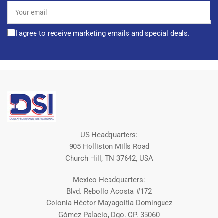
Your
email
I agree to receive marketing emails and special deals.
US Headquarters:
905 Holliston Mills Road
Church Hill, TN 37642, USA
Mexico Headquarters:
Blvd. Rebollo Acosta #172
Colonia Héctor Mayagoitia Domínguez
Gómez Palacio, Dgo. CP. 35060