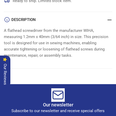
Ready to ship. Limited stock item.
DESCRIPTION
A flathead screwdriver from the manufacturer WIHA,
measuring 1.2mm x 40mm (3/64 inch) in size. This precision
tool is designed for use in sewing machines, enabling
accurate tightening or loosening of flathead screws during
maintenance, repair, or assembly tasks.
Our Reviews
Our newsletter
Subscribe to our newsletter and receive special offers