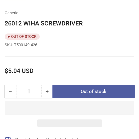
gallery
view
Generic
26012 WIHA SCREWDRIVER
OUT OF STOCK
SKU:
T500149-426
Regular
$5.04 USD
price
−
+
Out of stock
Quantity
Decrease
Increase
quantity
quantity
for
for
26012
26012
WIHA
WIHA
SCREWDRIVER
SCREWDRIVER