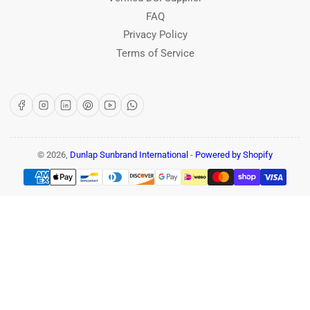
FAQ
Privacy Policy
Terms of Service
Facebook
Instagram
LinkedIn
Pinterest
YouTube
WhatsApp
© 2026,
Dunlap Sunbrand International
-
Powered by Shopify
Payment
methods