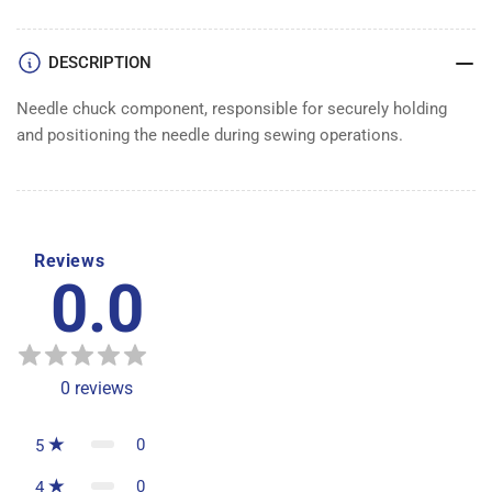
DESCRIPTION
Needle chuck component, responsible for securely holding
and positioning the needle during sewing operations.
Reviews
0.0
0
reviews
0
5
0
4