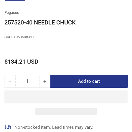
gallery
view
Pegasus
257520-40 NEEDLE CHUCK
SKU:
T053608-638
Regular
$134.21 USD
price
−
+
Add to cart
Quantity
Decrease
Increase
quantity
quantity
for
for
257520-
257520-
40
40
NEEDLE
NEEDLE
CHUCK
CHUCK
Non-stocked item. Lead times may vary.