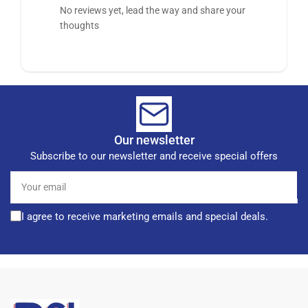
No reviews yet, lead the way and share your
thoughts
Our newsletter
Subscribe to our newsletter and receive special offers
Your
email
I agree to receive marketing emails and special deals.