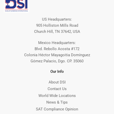
US Headquarters:
905 Holliston Mills Road
Church Hill, TN 37642, USA
Mexico Headquarters:
Blvd. Rebollo Acosta #172
Colonia Héctor Mayagoitia Domínguez
Gómez Palacio, Dgo. CP. 35060
Our Info
About DSI
Contact Us
World Wide Locations
News & Tips
SAT Compliance Opinion