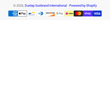
© 2026,
Dunlap Sunbrand International
-
Powered by Shopify
Payment
methods