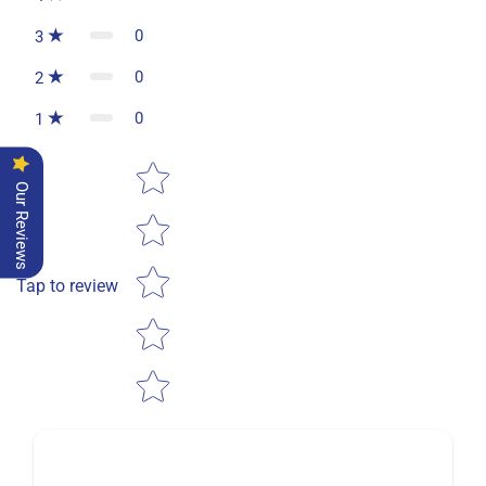
0
3
0
2
0
1
Star rating
Our Reviews
Tap to review