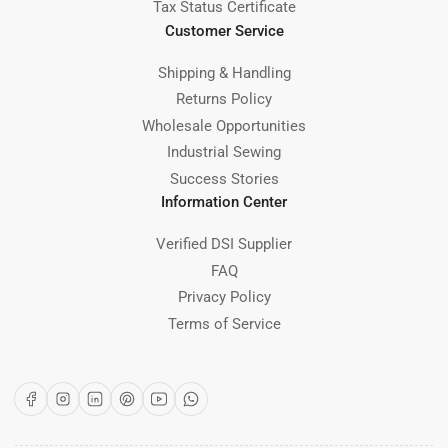
Tax Status Certificate
Customer Service
Shipping & Handling
Returns Policy
Wholesale Opportunities
Industrial Sewing
Success Stories
Information Center
Verified DSI Supplier
FAQ
Privacy Policy
Terms of Service
Facebook
Instagram
LinkedIn
Pinterest
YouTube
WhatsApp