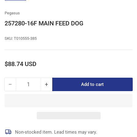
gallery
view
Pegasus
257280-16F MAIN FEED DOG
SKU:
T010555-385
Regular
$88.74 USD
price
−
+
Add to cart
Quantity
Decrease
Increase
quantity
quantity
for
for
257280-
257280-
16F
16F
MAIN
MAIN
FEED
FEED
DOG
DOG
Non-stocked item. Lead times may vary.