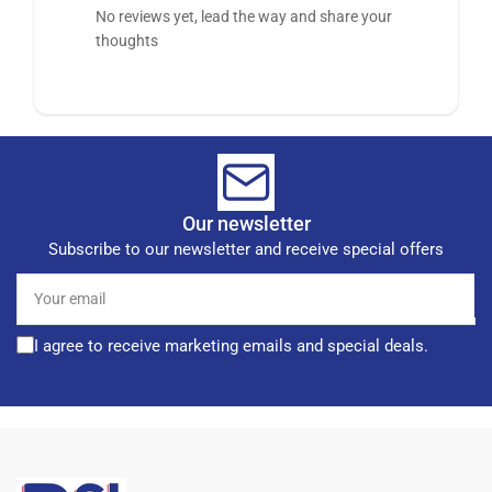
No reviews yet, lead the way and share your
thoughts
Our newsletter
Subscribe to our newsletter and receive special offers
Your
email
I agree to receive marketing emails and special deals.