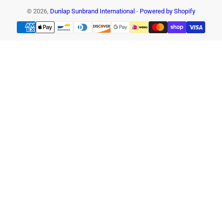
© 2026,
Dunlap Sunbrand International
-
Powered by Shopify
Payment
methods