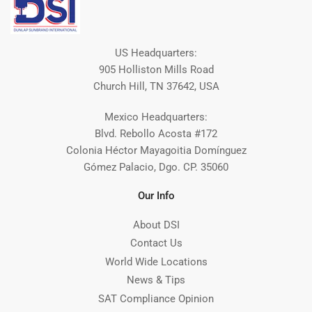
US Headquarters:
905 Holliston Mills Road
Church Hill, TN 37642, USA
Mexico Headquarters:
Blvd. Rebollo Acosta #172
Colonia Héctor Mayagoitia Domínguez
Gómez Palacio, Dgo. CP. 35060
Our Info
About DSI
Contact Us
World Wide Locations
News & Tips
SAT Compliance Opinion