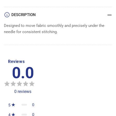
DESCRIPTION
Designed to move fabric smoothly and precisely under the
needle for consistent stitching.
Reviews
0.0
0
reviews
0
5
0
4