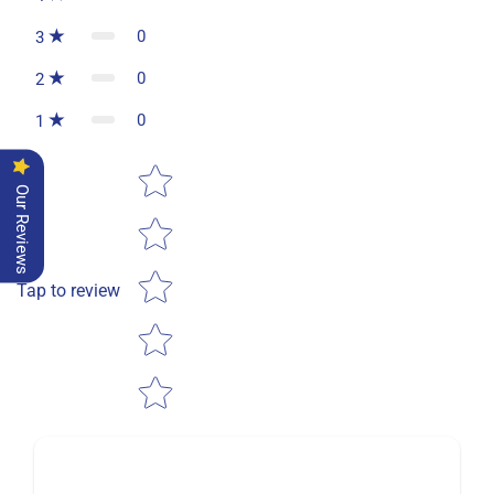
0
3
0
2
0
1
Star rating
Our Reviews
Tap to review