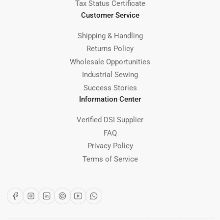
Tax Status Certificate
Customer Service
Shipping & Handling
Returns Policy
Wholesale Opportunities
Industrial Sewing
Success Stories
Information Center
Verified DSI Supplier
FAQ
Privacy Policy
Terms of Service
Facebook
Instagram
LinkedIn
Pinterest
YouTube
WhatsApp