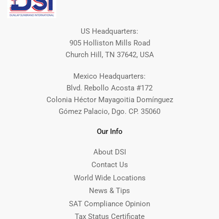
US Headquarters:
905 Holliston Mills Road
Church Hill, TN 37642, USA
Mexico Headquarters:
Blvd. Rebollo Acosta #172
Colonia Héctor Mayagoitia Domínguez
Gómez Palacio, Dgo. CP. 35060
Our Info
About DSI
Contact Us
World Wide Locations
News & Tips
SAT Compliance Opinion
Tax Status Certificate