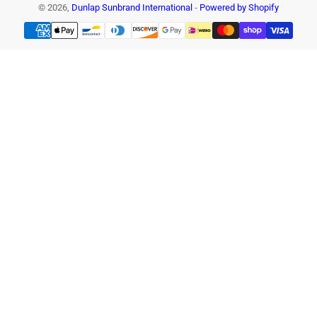
© 2026,
Dunlap Sunbrand International
-
Powered by Shopify
Payment
methods