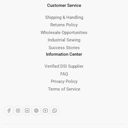
Customer Service
Shipping & Handling
Returns Policy
Wholesale Opportunities
Industrial Sewing
Success Stories
Information Center
Verified DSI Supplier
FAQ
Privacy Policy
Terms of Service
Facebook
Instagram
LinkedIn
Pinterest
YouTube
WhatsApp