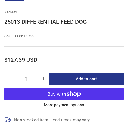
gallery
view
Yamato
25013 DIFFERENTIAL FEED DOG
SKU:
T008612-799
Regular
$127.39 USD
price
−
+
Add to cart
Quantity
Decrease
Increase
quantity
quantity
for
for
25013
25013
DIFFERENTIAL
DIFFERENTIAL
More payment options
FEED
FEED
DOG
DOG
Non-stocked item. Lead times may vary.