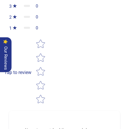
0
3
0
2
0
1
Star rating
Our Reviews
Tap to review