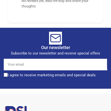
No reviews yet, lead the way and share your
thoughts
Our newsletter
Subscribe to our newsletter and receive special offers
Your
email
I agree to receive marketing emails and special deals.