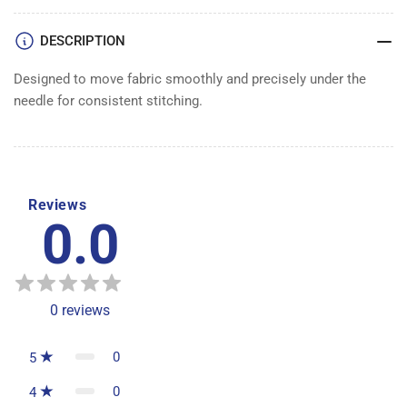
DESCRIPTION
Designed to move fabric smoothly and precisely under the
needle for consistent stitching.
Reviews
0.0
0
reviews
0
5
0
4