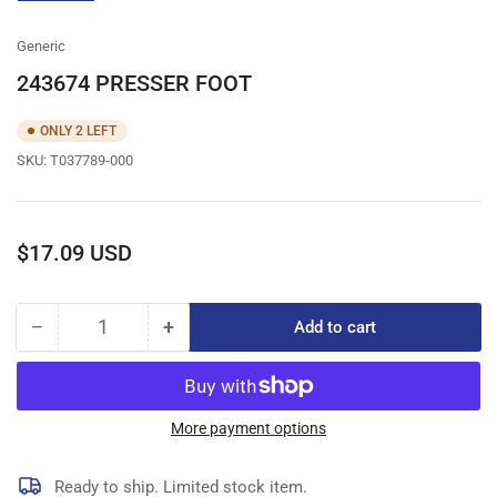
gallery
view
Generic
243674 PRESSER FOOT
ONLY 2 LEFT
SKU:
T037789-000
Regular
$17.09 USD
price
−
+
Add to cart
Quantity
Decrease
Increase
quantity
quantity
for
for
243674
243674
PRESSER
PRESSER
More payment options
FOOT
FOOT
Ready to ship. Limited stock item.