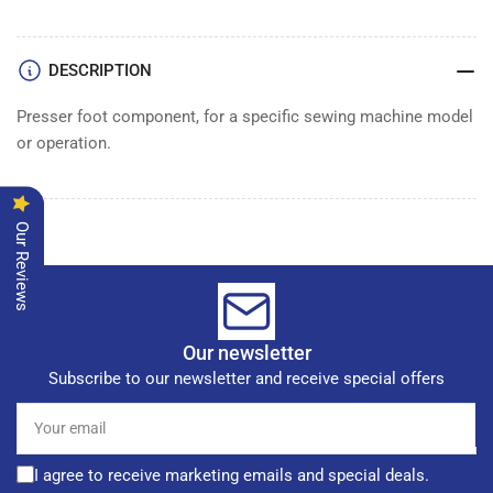
DESCRIPTION
Presser foot component, for a specific sewing machine model
or operation.
Our Reviews
Our newsletter
Subscribe to our newsletter and receive special offers
Your
email
I agree to receive marketing emails and special deals.