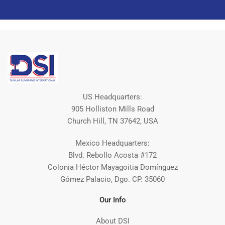
US Headquarters:
905 Holliston Mills Road
Church Hill, TN 37642, USA
Mexico Headquarters:
Blvd. Rebollo Acosta #172
Colonia Héctor Mayagoitia Domínguez
Gómez Palacio, Dgo. CP. 35060
Our Info
About DSI