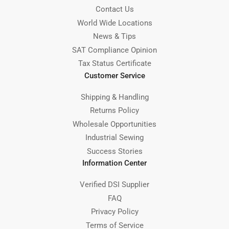
Contact Us
World Wide Locations
News & Tips
SAT Compliance Opinion
Tax Status Certificate
Customer Service
Shipping & Handling
Returns Policy
Wholesale Opportunities
Industrial Sewing
Success Stories
Information Center
Verified DSI Supplier
FAQ
Privacy Policy
Terms of Service