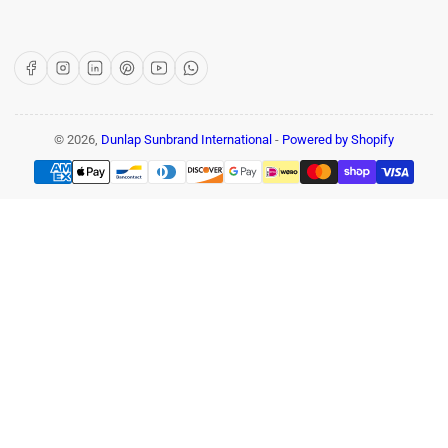
Facebook
Instagram
LinkedIn
Pinterest
YouTube
WhatsApp
© 2026,
Dunlap Sunbrand International
-
Powered by Shopify
Payment
methods