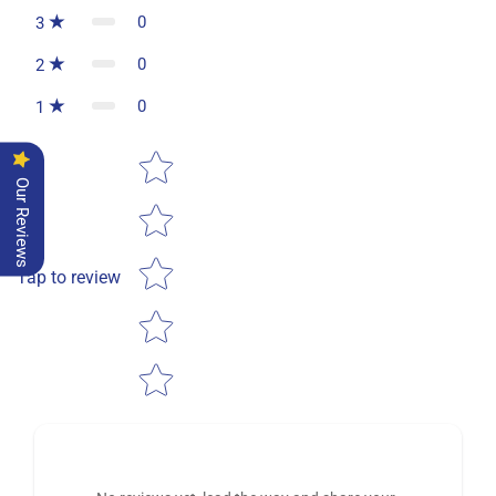
0
3
0
2
0
1
Star rating
Our Reviews
Tap to review