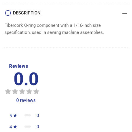
DESCRIPTION
Fibercork O-ring component with a 1/16-inch size
specification, used in sewing machine assemblies.
Reviews
0.0
0
reviews
0
5
0
4