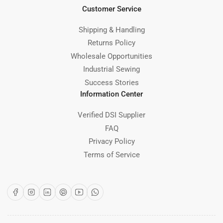
Customer Service
Shipping & Handling
Returns Policy
Wholesale Opportunities
Industrial Sewing
Success Stories
Information Center
Verified DSI Supplier
FAQ
Privacy Policy
Terms of Service
Facebook
Instagram
LinkedIn
Pinterest
YouTube
WhatsApp