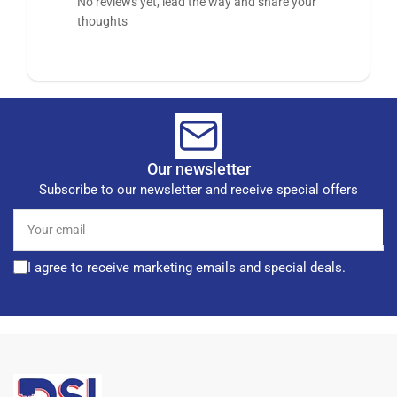
No reviews yet, lead the way and share your
thoughts
Our newsletter
Subscribe to our newsletter and receive special offers
Your
email
I agree to receive marketing emails and special deals.