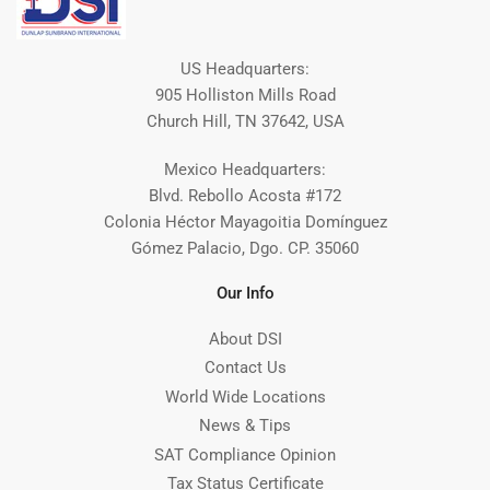
US Headquarters:
905 Holliston Mills Road
Church Hill, TN 37642, USA
Mexico Headquarters:
Blvd. Rebollo Acosta #172
Colonia Héctor Mayagoitia Domínguez
Gómez Palacio, Dgo. CP. 35060
Our Info
About DSI
Contact Us
World Wide Locations
News & Tips
SAT Compliance Opinion
Tax Status Certificate