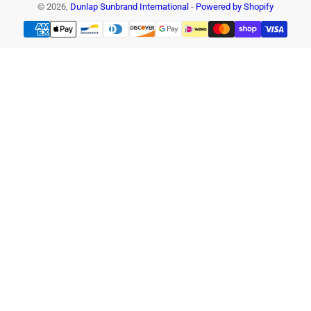
© 2026,
Dunlap Sunbrand International
-
Powered by Shopify
Payment
methods