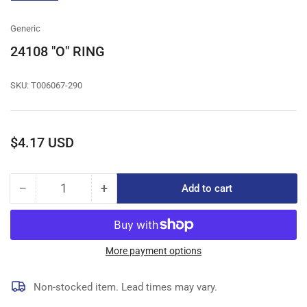
gallery
view
Generic
24108 "O" RING
SKU:
T006067-290
Regular
$4.17 USD
price
−
+
Add to cart
Quantity
Decrease
Increase
quantity
quantity
for
for
24108
24108
&quot;O&quot;
&quot;O&quot;
More payment options
RING
RING
Non-stocked item. Lead times may vary.