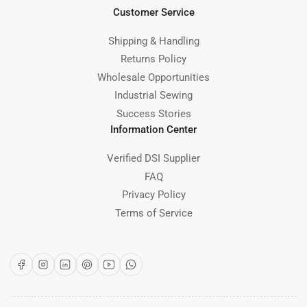
Customer Service
Shipping & Handling
Returns Policy
Wholesale Opportunities
Industrial Sewing
Success Stories
Information Center
Verified DSI Supplier
FAQ
Privacy Policy
Terms of Service
Facebook
Instagram
LinkedIn
Pinterest
YouTube
WhatsApp