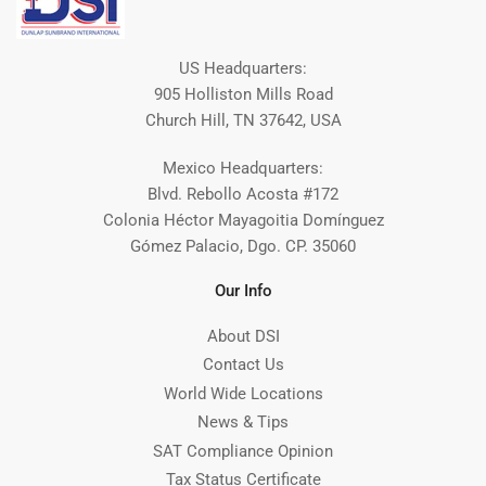
US Headquarters:
905 Holliston Mills Road
Church Hill, TN 37642, USA
Mexico Headquarters:
Blvd. Rebollo Acosta #172
Colonia Héctor Mayagoitia Domínguez
Gómez Palacio, Dgo. CP. 35060
Our Info
About DSI
Contact Us
World Wide Locations
News & Tips
SAT Compliance Opinion
Tax Status Certificate