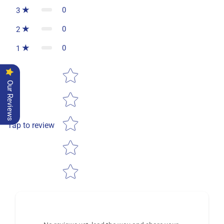
0
3
0
2
0
1
Star rating
Our Reviews
Tap to review