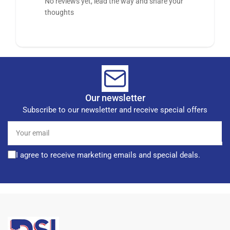
No reviews yet, lead the way and share your
thoughts
Our newsletter
Subscribe to our newsletter and receive special offers
Your
email
I agree to receive marketing emails and special deals.