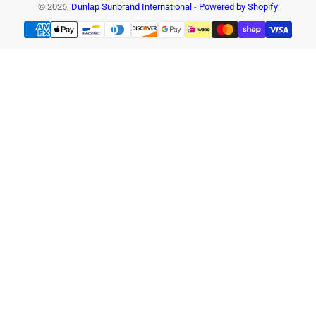
© 2026,
Dunlap Sunbrand International
-
Powered by Shopify
Payment
methods