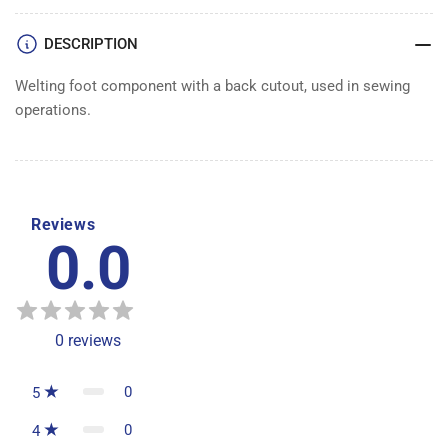
DESCRIPTION
Welting foot component with a back cutout, used in sewing
operations.
Reviews
0.0
0
reviews
0
5
0
4