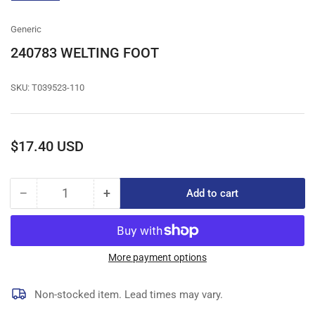
gallery
view
Generic
240783 WELTING FOOT
SKU:
T039523-110
Regular
$17.40 USD
price
−
+
Add to cart
Quantity
Decrease
Increase
quantity
quantity
for
for
240783
240783
WELTING
WELTING
More payment options
FOOT
FOOT
Non-stocked item. Lead times may vary.