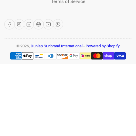
Terms of Service
Facebook
Instagram
LinkedIn
Pinterest
YouTube
WhatsApp
© 2026,
Dunlap Sunbrand International
-
Powered by Shopify
Payment
methods