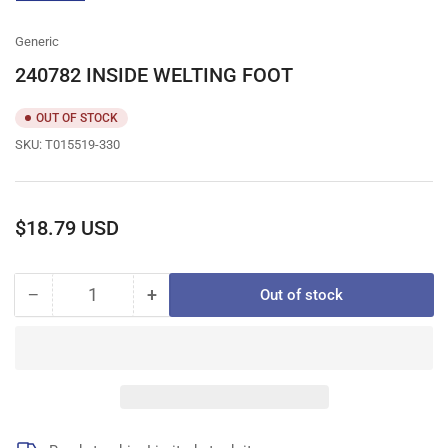
gallery
view
Generic
240782 INSIDE WELTING FOOT
OUT OF STOCK
SKU:
T015519-330
Regular
$18.79 USD
price
−
+
Out of stock
Quantity
Decrease
Increase
quantity
quantity
for
for
240782
240782
INSIDE
INSIDE
WELTING
WELTING
FOOT
FOOT