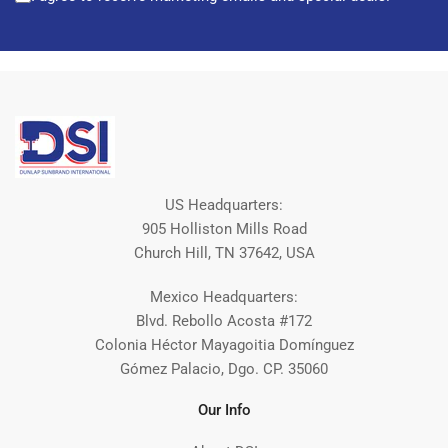
US Headquarters:
905 Holliston Mills Road
Church Hill, TN 37642, USA
Mexico Headquarters:
Blvd. Rebollo Acosta #172
Colonia Héctor Mayagoitia Domínguez
Gómez Palacio, Dgo. CP. 35060
Our Info