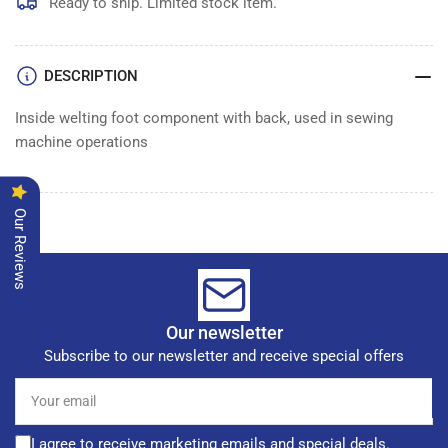
Ready to ship. Limited stock item.
DESCRIPTION
Inside welting foot component with back, used in sewing
machine operations
Our Reviews
Our newsletter
Subscribe to our newsletter and receive special offers
Your
email
I agree to receive marketing emails and special deals.