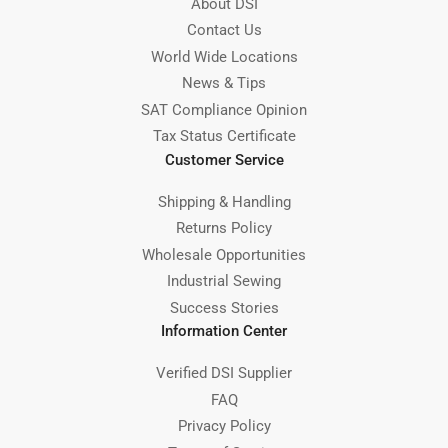
About DSI
Contact Us
World Wide Locations
News & Tips
SAT Compliance Opinion
Tax Status Certificate
Customer Service
Shipping & Handling
Returns Policy
Wholesale Opportunities
Industrial Sewing
Success Stories
Information Center
Verified DSI Supplier
FAQ
Privacy Policy