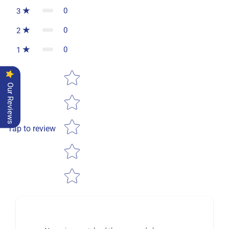
0
3
0
2
0
1
Star rating
Our Reviews
Tap to review