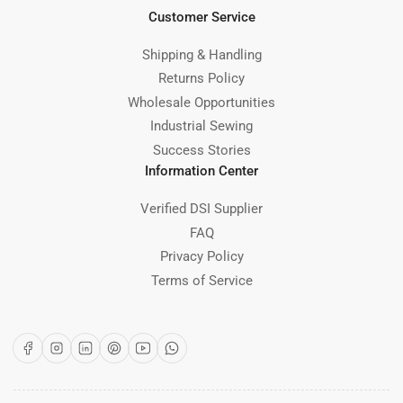
Customer Service
Shipping & Handling
Returns Policy
Wholesale Opportunities
Industrial Sewing
Success Stories
Information Center
Verified DSI Supplier
FAQ
Privacy Policy
Terms of Service
Facebook
Instagram
LinkedIn
Pinterest
YouTube
WhatsApp