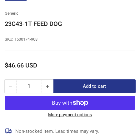
gallery
view
Generic
23C43-1T FEED DOG
SKU:
T500174-908
Regular
$46.66 USD
price
−
+
Add to cart
Quantity
Decrease
Increase
quantity
quantity
for
for
23C43-
23C43-
1T
1T
More payment options
FEED
FEED
DOG
DOG
Non-stocked item. Lead times may vary.