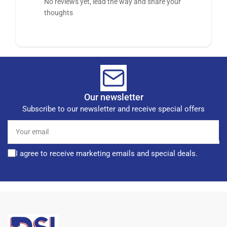
No reviews yet, lead the way and share your
thoughts
Our newsletter
Subscribe to our newsletter and receive special offers
Your
email
I agree to receive marketing emails and special deals.