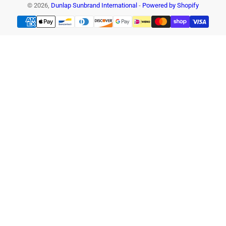
© 2026,
Dunlap Sunbrand International
-
Powered by Shopify
Payment
methods