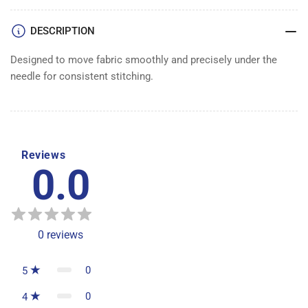
DESCRIPTION
Designed to move fabric smoothly and precisely under the
needle for consistent stitching.
Reviews
0.0
0
reviews
0
5
0
4