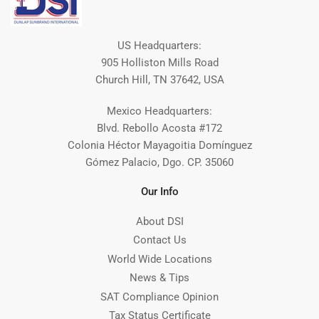
US Headquarters:
905 Holliston Mills Road
Church Hill, TN 37642, USA
Mexico Headquarters:
Blvd. Rebollo Acosta #172
Colonia Héctor Mayagoitia Domínguez
Gómez Palacio, Dgo. CP. 35060
Our Info
About DSI
Contact Us
World Wide Locations
News & Tips
SAT Compliance Opinion
Tax Status Certificate