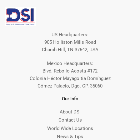
US Headquarters:
905 Holliston Mills Road
Church Hill, TN 37642, USA
Mexico Headquarters:
Blvd. Rebollo Acosta #172
Colonia Héctor Mayagoitia Domínguez
Gómez Palacio, Dgo. CP. 35060
Our Info
About DSI
Contact Us
World Wide Locations
News & Tips