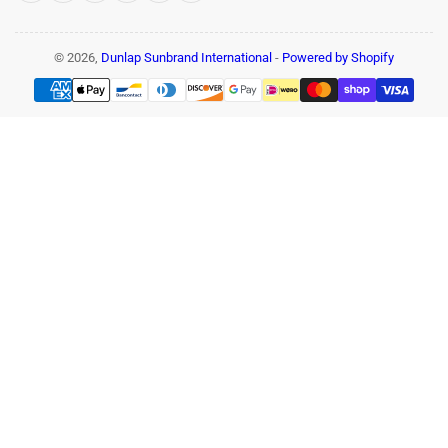
© 2026,
Dunlap Sunbrand International
-
Powered by Shopify
Payment
methods