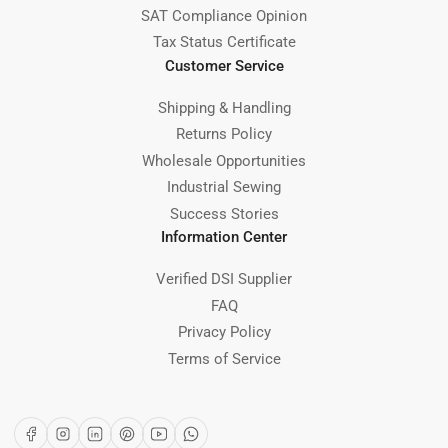
SAT Compliance Opinion
Tax Status Certificate
Customer Service
Shipping & Handling
Returns Policy
Wholesale Opportunities
Industrial Sewing
Success Stories
Information Center
Verified DSI Supplier
FAQ
Privacy Policy
Terms of Service
Facebook
Instagram
LinkedIn
Pinterest
YouTube
WhatsApp