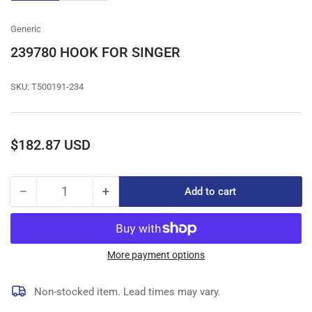
gallery
gallery
view
view
Generic
239780 HOOK FOR SINGER
SKU:
T500191-234
Regular
$182.87 USD
price
−
+
Add to cart
Quantity
Decrease
Increase
quantity
quantity
for
for
239780
239780
HOOK
HOOK
More payment options
FOR
FOR
SINGER
SINGER
Non-stocked item. Lead times may vary.