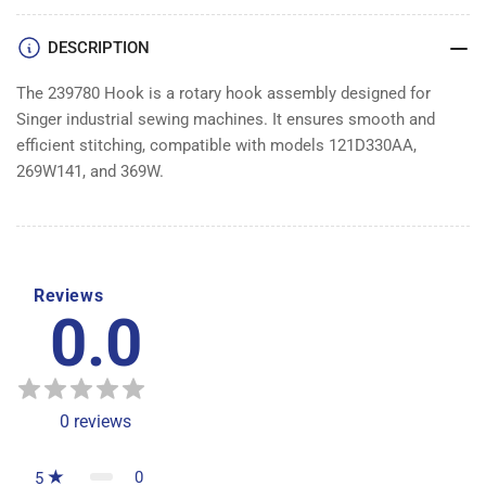
DESCRIPTION
The 239780 Hook is a rotary hook assembly designed for
Singer industrial sewing machines. It ensures smooth and
efficient stitching, compatible with models 121D330AA,
269W141, and 369W.
Reviews
0.0
0
reviews
0
5