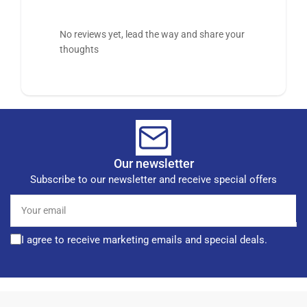
No reviews yet, lead the way and share your
thoughts
Our newsletter
Subscribe to our newsletter and receive special offers
Your
email
I agree to receive marketing emails and special deals.