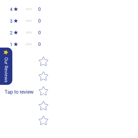
0
4
0
3
0
2
0
1
Star rating
Our Reviews
Tap to review