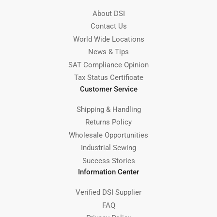
About DSI
Contact Us
World Wide Locations
News & Tips
SAT Compliance Opinion
Tax Status Certificate
Customer Service
Shipping & Handling
Returns Policy
Wholesale Opportunities
Industrial Sewing
Success Stories
Information Center
Verified DSI Supplier
FAQ