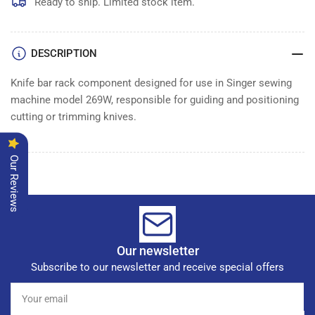
Ready to ship. Limited stock item.
DESCRIPTION
Knife bar rack component designed for use in Singer sewing
machine model 269W, responsible for guiding and positioning
cutting or trimming knives.
Our Reviews
Our newsletter
Subscribe to our newsletter and receive special offers
Your
email