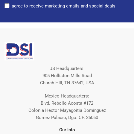
I agree to receive marketing emails and special deals.
US Headquarters:
905 Holliston Mills Road
Church Hill, TN 37642, USA
Mexico Headquarters:
Blvd. Rebollo Acosta #172
Colonia Héctor Mayagoitia Domínguez
Gómez Palacio, Dgo. CP. 35060
Our Info