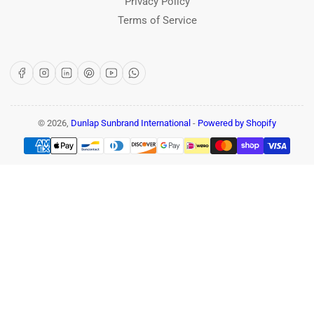
Privacy Policy
Terms of Service
Facebook
Instagram
LinkedIn
Pinterest
YouTube
WhatsApp
© 2026,
Dunlap Sunbrand International
-
Powered by Shopify
Payment
methods