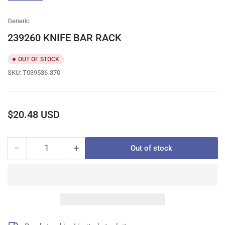
gallery
view
Generic
239260 KNIFE BAR RACK
OUT OF STOCK
SKU:
T039536-370
Regular
$20.48 USD
price
−
+
Out of stock
Quantity
Decrease
Increase
quantity
quantity
for
for
239260
239260
KNIFE
KNIFE
BAR
BAR
RACK
RACK