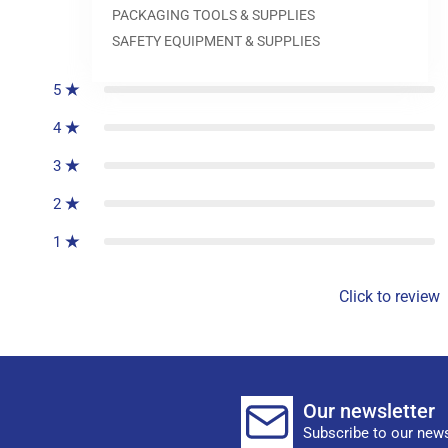
PACKAGING TOOLS & SUPPLIES
0
reviews
SAFETY EQUIPMENT & SUPPLIES
5
4
3
2
1
Click to review
Our newsletter
Subscribe to our news