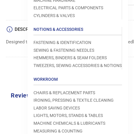
MACHINE HARDWARE
ELECTRICAL PARTS & COMPONENTS
CYLINDERS & VALVES
DESCRIPTION
NOTIONS & ACCESSORIES
Designed to move fabric smoothly and precisely under the needle
FASTENING & IDENTIFICATION
SEWING & FASTENING NEEDLES
HEMMERS, BINDERS & SEAM FOLDERS
TWEEZERS, SEWING ACCESSORIES & NOTIONS
WORKROOM
CHAIRS & REPLACEMENT PARTS
Reviews
IRONING, PRESSING & TEXTILE CLEANING
0.0
LABOR SAVING DEVICES
LIGHTS, MOTORS, STANDS & TABLES
MACHINE CHEMICALS & LUBRICANTS
MEASURING & COUNTING