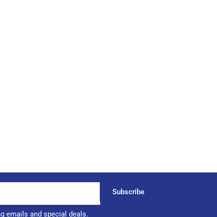
Subscribe
ng emails and special deals.