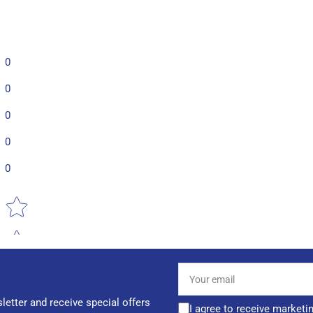
0
0
0
0
0
Star rating
Your
email
letter and receive special offers
I agree to receive marketi