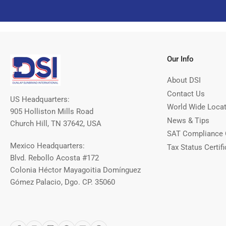
Our Info
About DSI
Contact Us
US Headquarters:
World Wide Loca
905 Holliston Mills Road
News & Tips
Church Hill, TN 37642, USA
SAT Compliance 
Mexico Headquarters:
Tax Status Certifi
Blvd. Rebollo Acosta #172
Colonia Héctor Mayagoitia Domínguez
Gómez Palacio, Dgo. CP. 35060