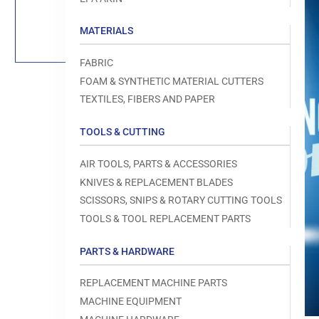
Load
image
1
MATERIALS
in
gallery
view
FABRIC
FOAM & SYNTHETIC MATERIAL CUTTERS
TEXTILES, FIBERS AND PAPER
TOOLS & CUTTING
Open
media
1
AIR TOOLS, PARTS & ACCESSORIES
in
modal
KNIVES & REPLACEMENT BLADES
SCISSORS, SNIPS & ROTARY CUTTING TOOLS
TOOLS & TOOL REPLACEMENT PARTS
PARTS & HARDWARE
REPLACEMENT MACHINE PARTS
MACHINE EQUIPMENT