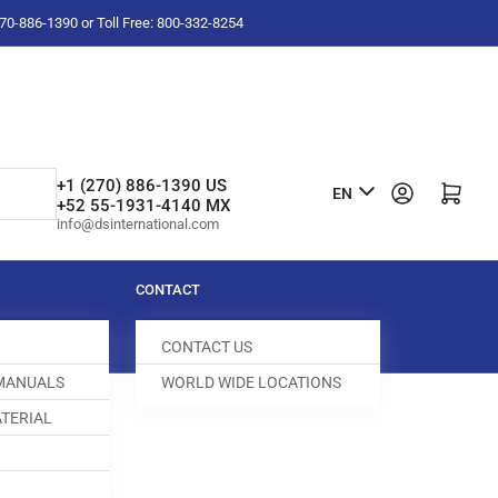
-270-886-1390 or Toll Free: 800-332-8254
L
+1 (270) 886-1390 US
Log in
Open mini cart
EN
+52 55-1931-4140 MX
a
info@dsinternational.com
n
g
CONTACT
u
CONTACT US
a
 MANUALS
WORLD WIDE LOCATIONS
g
TERIAL
e
FEED DOG