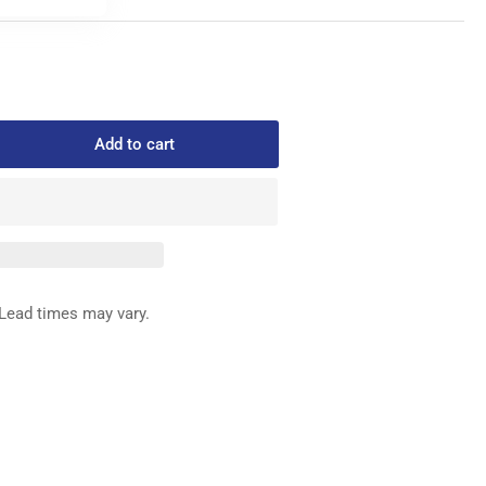
Add to cart
rease
ntity
411-
2
ED
G
Lead times may vary.