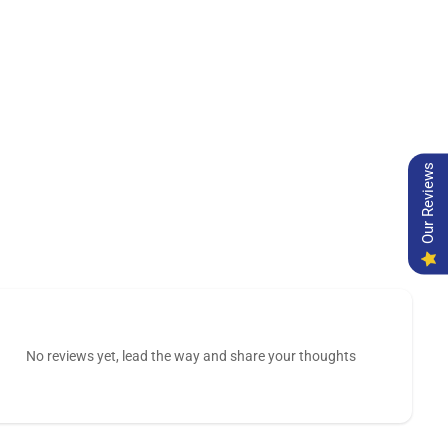
Our Reviews
No reviews yet, lead the way and share your thoughts