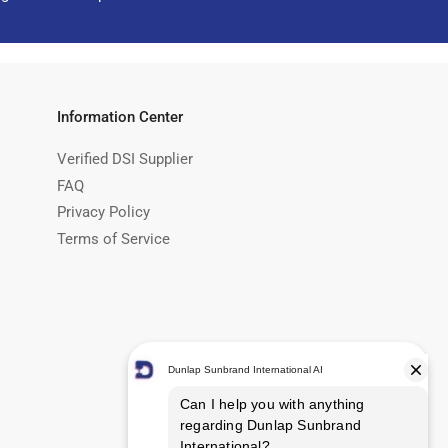
Information Center
Verified DSI Supplier
FAQ
Privacy Policy
Terms of Service