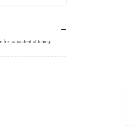
 for consistent stitching.