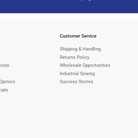
Customer Service
Shipping & Handling
Returns Policy
tions
Wholesale Opportunities
Industrial Sewing
Opinion
Success Stories
cate