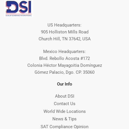
US Headquarters:
905 Holliston Mills Road
Church Hill, TN 37642, USA
Mexico Headquarters:
Blvd. Rebollo Acosta #172
Colonia Héctor Mayagoitia Domínguez
Gómez Palacio, Dgo. CP. 35060
Our Info
About DSI
Contact Us
World Wide Locations
News & Tips
SAT Compliance Opinion