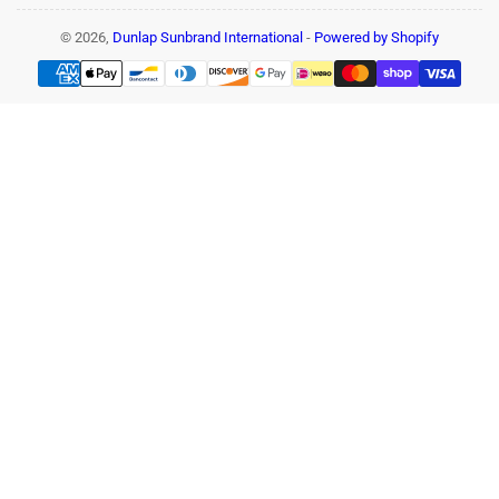
© 2026,
Dunlap Sunbrand International
-
Powered by Shopify
Payment
methods