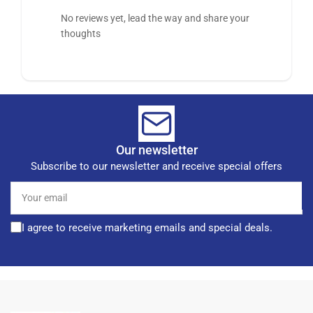
No reviews yet, lead the way and share your
thoughts
Our newsletter
Subscribe to our newsletter and receive special offers
Your
email
I agree to receive marketing emails and special deals.