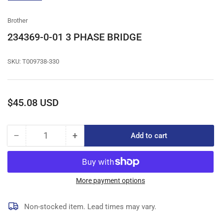
gallery
view
Brother
234369-0-01 3 PHASE BRIDGE
SKU:
T009738-330
Regular
$45.08 USD
price
−
+
Add to cart
Quantity
Decrease
Increase
quantity
quantity
for
for
234369-
234369-
0-
0-
More payment options
01
01
3
3
Non-stocked item. Lead times may vary.
PHASE
PHASE