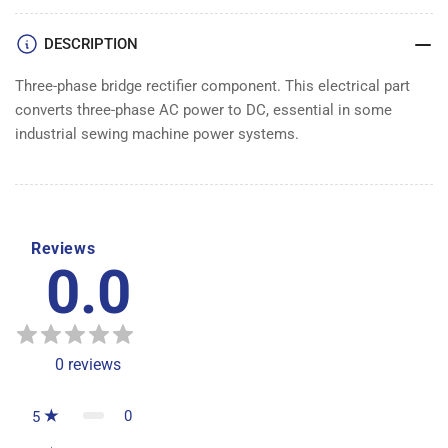
BRIDGE
BRIDGE
DESCRIPTION
Three-phase bridge rectifier component. This electrical part
converts three-phase AC power to DC, essential in some
industrial sewing machine power systems.
Reviews
0.0
0
reviews
0
5