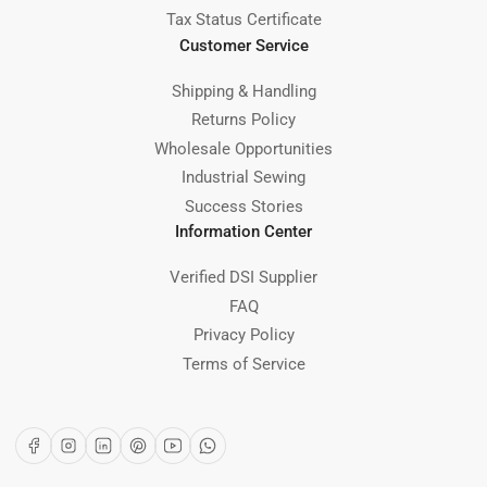
Tax Status Certificate
Customer Service
Shipping & Handling
Returns Policy
Wholesale Opportunities
Industrial Sewing
Success Stories
Information Center
Verified DSI Supplier
FAQ
Privacy Policy
Terms of Service
Facebook
Instagram
LinkedIn
Pinterest
YouTube
WhatsApp