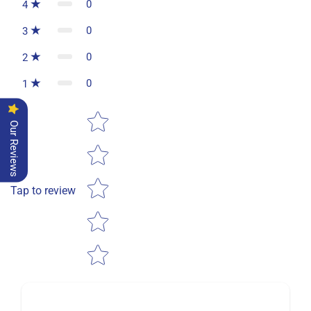
0
4
0
3
0
2
0
1
Star rating
Our Reviews
Tap to review