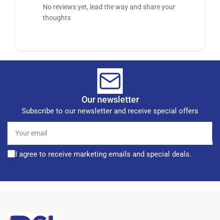
No reviews yet, lead the way and share your
thoughts
Our newsletter
Subscribe to our newsletter and receive special offers
Your
email
I agree to receive marketing emails and special deals.