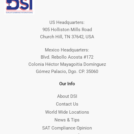
US Headquarters:
905 Holliston Mills Road
Church Hill, TN 37642, USA
Mexico Headquarters:
Blvd. Rebollo Acosta #172
Colonia Héctor Mayagoitia Domínguez
Gómez Palacio, Dgo. CP. 35060
Our Info
About DSI
Contact Us
World Wide Locations
News & Tips
SAT Compliance Opinion