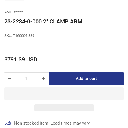
gallery
view
AMF Reece
23-2234-0-000 2" CLAMP ARM
SKU:
T160004-339
Regular
$791.39 USD
price
−
+
Add to cart
Quantity
Decrease
Increase
quantity
quantity
for
for
23-
23-
2234-
2234-
0-
0-
000
000
2&quot;
2&quot;
Non-stocked item. Lead times may vary.