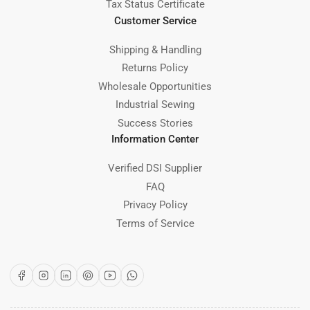
Tax Status Certificate
Customer Service
Shipping & Handling
Returns Policy
Wholesale Opportunities
Industrial Sewing
Success Stories
Information Center
Verified DSI Supplier
FAQ
Privacy Policy
Terms of Service
Facebook
Instagram
LinkedIn
Pinterest
YouTube
WhatsApp