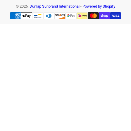
© 2026,
Dunlap Sunbrand International
-
Powered by Shopify
Payment
methods