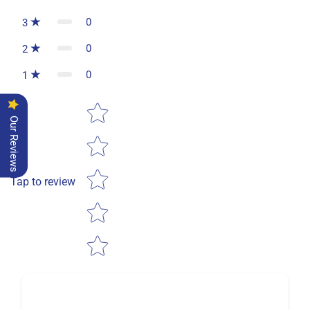
0
3
0
2
0
1
Star rating
Our Reviews
Tap to review