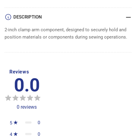
CLAMP
CLAMP
ARM
ARM
DESCRIPTION
2-inch clamp arm component, designed to securely hold and
position materials or components during sewing operations.
Reviews
0.0
0
reviews
0
5
0
4