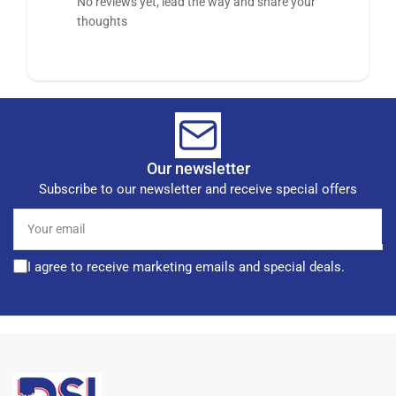
No reviews yet, lead the way and share your
thoughts
Our newsletter
Subscribe to our newsletter and receive special offers
Your
email
I agree to receive marketing emails and special deals.