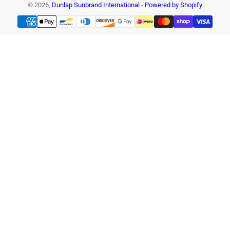
© 2026,
Dunlap Sunbrand International
-
Powered by Shopify
Payment
methods