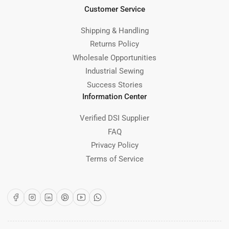
Customer Service
Shipping & Handling
Returns Policy
Wholesale Opportunities
Industrial Sewing
Success Stories
Information Center
Verified DSI Supplier
FAQ
Privacy Policy
Terms of Service
Facebook
Instagram
LinkedIn
Pinterest
YouTube
WhatsApp