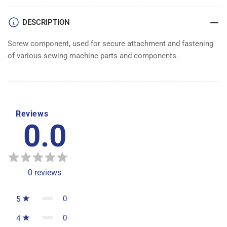
DESCRIPTION
Screw component, used for secure attachment and fastening
of various sewing machine parts and components.
Reviews
0.0
0
reviews
0
5
0
4