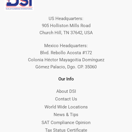
US Headquarters:
905 Holliston Mills Road
Church Hill, TN 37642, USA
Mexico Headquarters:
Blvd. Rebollo Acosta #172
Colonia Héctor Mayagoitia Domínguez
Gómez Palacio, Dgo. CP. 35060
Our Info
About DSI
Contact Us
World Wide Locations
News & Tips
SAT Compliance Opinion
Tax Status Certificate