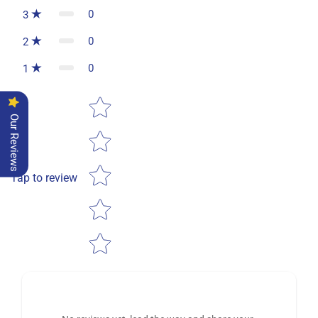
0
3
0
2
0
1
Star rating
Our Reviews
Tap to review