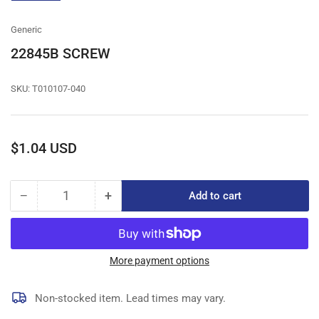
gallery
view
Generic
22845B SCREW
SKU:
T010107-040
Regular
$1.04 USD
price
−
+
Add to cart
Quantity
Decrease
Increase
quantity
quantity
for
for
22845B
22845B
SCREW
SCREW
More payment options
Non-stocked item. Lead times may vary.