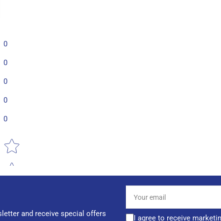
0
0
0
0
0
Star rating
Your
email
letter and receive special offers
I agree to receive marketi