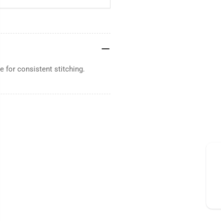
 for consistent stitching.