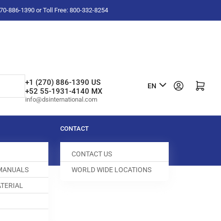
-270-886-1390 or Toll Free: 800-332-8254
L
+1 (270) 886-1390 US
Log in
Open mini cart
EN
+52 55-1931-4140 MX
a
info@dsinternational.com
n
g
CONTACT
u
CONTACT US
a
 MANUALS
WORLD WIDE LOCATIONS
g
TERIAL
e
ED DOG