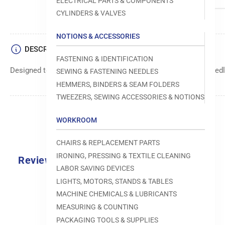
ELECTRICAL PARTS & COMPONENTS
CYLINDERS & VALVES
NOTIONS & ACCESSORIES
DESCRIPTION
FASTENING & IDENTIFICATION
Designed to move fabric smoothly and precisely under the needle
SEWING & FASTENING NEEDLES
HEMMERS, BINDERS & SEAM FOLDERS
TWEEZERS, SEWING ACCESSORIES & NOTIONS
WORKROOM
CHAIRS & REPLACEMENT PARTS
IRONING, PRESSING & TEXTILE CLEANING
Reviews
LABOR SAVING DEVICES
0.0
LIGHTS, MOTORS, STANDS & TABLES
MACHINE CHEMICALS & LUBRICANTS
MEASURING & COUNTING
PACKAGING TOOLS & SUPPLIES