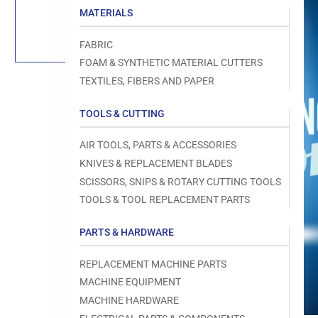
Load
MATERIALS
image
1
in
FABRIC
gallery
view
FOAM & SYNTHETIC MATERIAL CUTTERS
TEXTILES, FIBERS AND PAPER
TOOLS & CUTTING
Open
AIR TOOLS, PARTS & ACCESSORIES
media
1
KNIVES & REPLACEMENT BLADES
in
modal
SCISSORS, SNIPS & ROTARY CUTTING TOOLS
TOOLS & TOOL REPLACEMENT PARTS
PARTS & HARDWARE
REPLACEMENT MACHINE PARTS
MACHINE EQUIPMENT
MACHINE HARDWARE