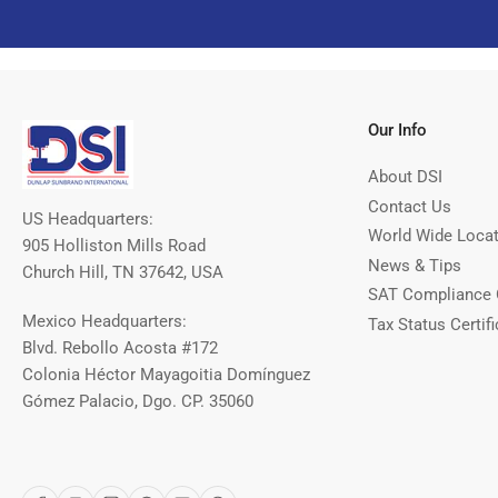
Our Info
About DSI
Contact Us
US Headquarters:
World Wide Loca
905 Holliston Mills Road
News & Tips
Church Hill, TN 37642, USA
SAT Compliance 
Mexico Headquarters:
Tax Status Certifi
Blvd. Rebollo Acosta #172
Colonia Héctor Mayagoitia Domínguez
Gómez Palacio, Dgo. CP. 35060