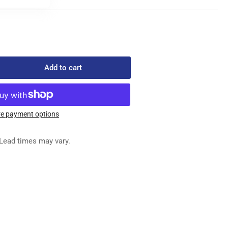
Add to cart
rease
ntity
-
303
e payment options
ED
G
Lead times may vary.