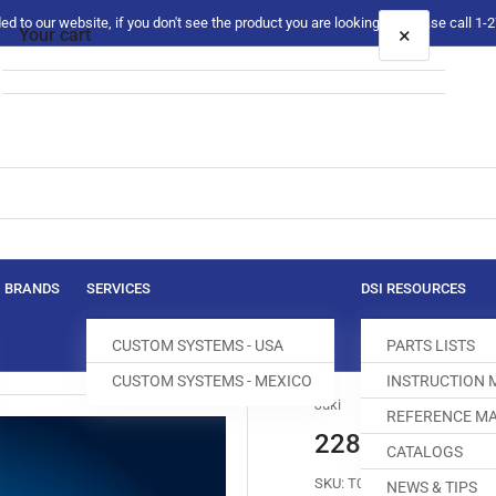
 to our website, if you don't see the product you are looking for please call 1
×
Your cart
Your cart is empty
BRANDS
SERVICES
DSI RESOURCES
CUSTOM SYSTEMS - USA
PARTS LISTS
CUSTOM SYSTEMS - MEXICO
INSTRUCTION
Juki
REFERENCE MA
228-48303 FE
CATALOGS
SKU:
T090015-679
NEWS & TIPS