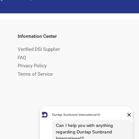
Information Center
Verified DSI Supplier
FAQ
Privacy Policy
Terms of Service