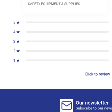
SAFETY EQUIPMENT & SUPPLIES
0
reviews
5
4
3
2
1
Click to review
Our newsletter
Subscribe to our news