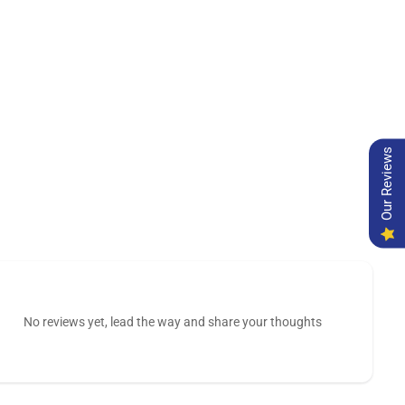
Our Reviews
No reviews yet, lead the way and share your thoughts