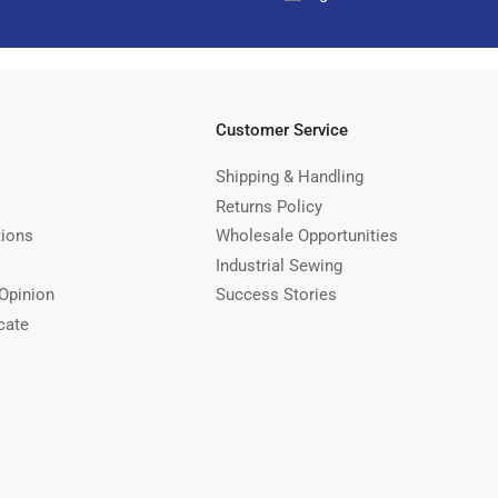
Customer Service
Shipping & Handling
Returns Policy
tions
Wholesale Opportunities
Industrial Sewing
Opinion
Success Stories
cate