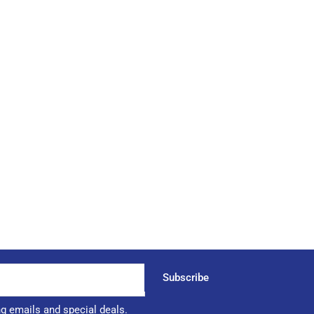
Subscribe
ng emails and special deals.