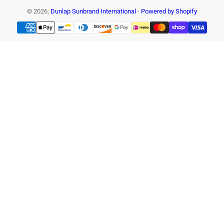
© 2026,
Dunlap Sunbrand International
-
Powered by Shopify
Payment
methods