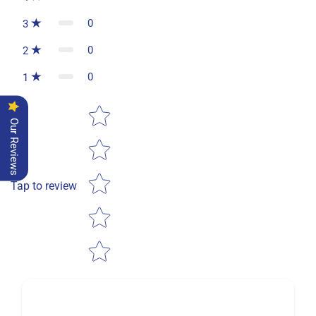
0
3
0
2
0
1
Star rating
Our Reviews
Tap to review