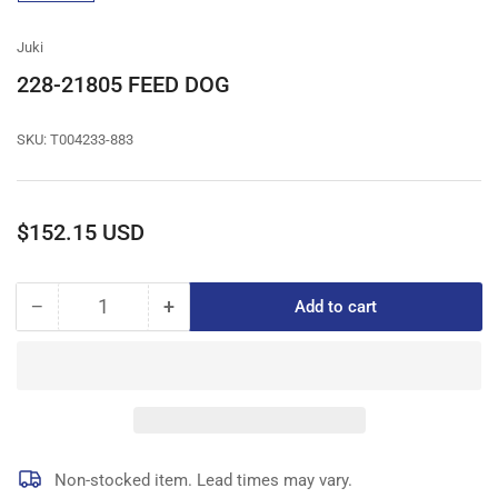
gallery
view
Juki
228-21805 FEED DOG
SKU:
T004233-883
Regular
$152.15 USD
price
−
+
Add to cart
Quantity
Decrease
Increase
quantity
quantity
for
for
228-
228-
21805
21805
FEED
FEED
DOG
DOG
Non-stocked item. Lead times may vary.