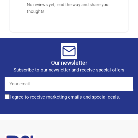
No reviews yet, lead the way and share your
thoughts
Our newsletter
Subscribe to our newsletter and receive special offers
Your
email
I agree to receive marketing emails and special deals.