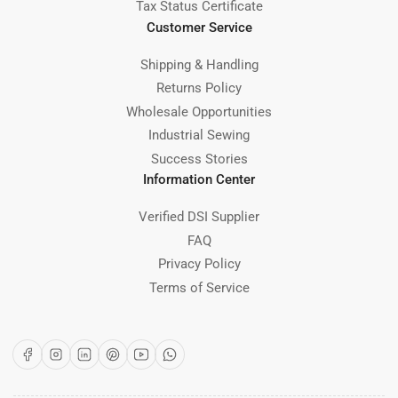
Tax Status Certificate
Customer Service
Shipping & Handling
Returns Policy
Wholesale Opportunities
Industrial Sewing
Success Stories
Information Center
Verified DSI Supplier
FAQ
Privacy Policy
Terms of Service
Facebook
Instagram
LinkedIn
Pinterest
YouTube
WhatsApp