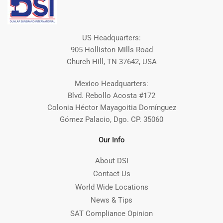
US Headquarters:
905 Holliston Mills Road
Church Hill, TN 37642, USA
Mexico Headquarters:
Blvd. Rebollo Acosta #172
Colonia Héctor Mayagoitia Domínguez
Gómez Palacio, Dgo. CP. 35060
Our Info
About DSI
Contact Us
World Wide Locations
News & Tips
SAT Compliance Opinion