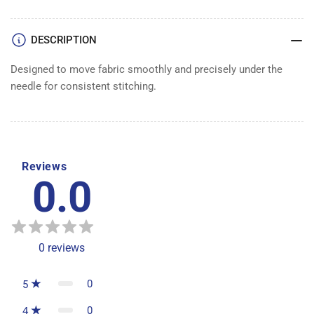
DESCRIPTION
Designed to move fabric smoothly and precisely under the
needle for consistent stitching.
Reviews
0.0
0
reviews
0
5
0
4