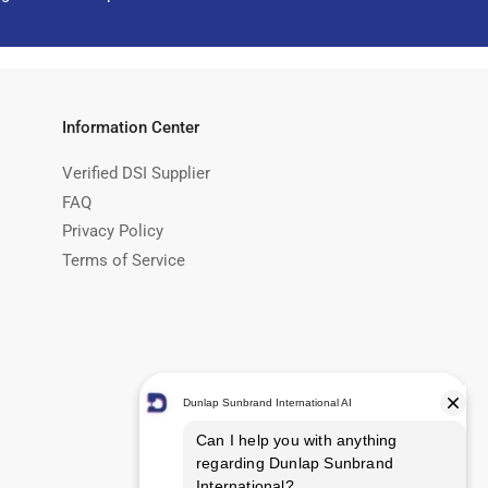
Information Center
Verified DSI Supplier
FAQ
Privacy Policy
Terms of Service