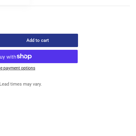
Add to cart
rease
ntity
-
905
e payment options
ED
G
Lead times may vary.