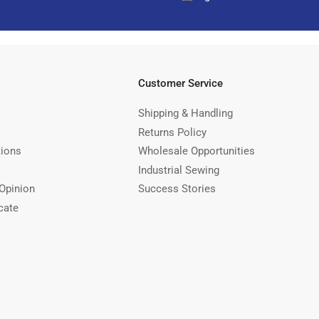
Customer Service
Shipping & Handling
Returns Policy
tions
Wholesale Opportunities
Industrial Sewing
Opinion
Success Stories
cate