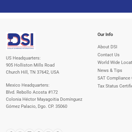
Our Info
About DSI
Contact Us
US Headquarters:
World Wide Loca
905 Holliston Mills Road
News & Tips
Church Hill, TN 37642, USA
SAT Compliance 
Mexico Headquarters:
Tax Status Certifi
Blvd. Rebollo Acosta #172
Colonia Héctor Mayagoitia Domínguez
Gómez Palacio, Dgo. CP. 35060