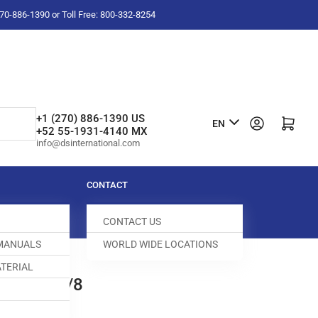
-270-886-1390 or Toll Free: 800-332-8254
L
+1 (270) 886-1390 US
Log in
Open mini cart
EN
+52 55-1931-4140 MX
a
info@dsinternational.com
n
g
CONTACT
u
CONTACT US
a
 MANUALS
WORLD WIDE LOCATIONS
g
TERIAL
e
ED DOG 3/8