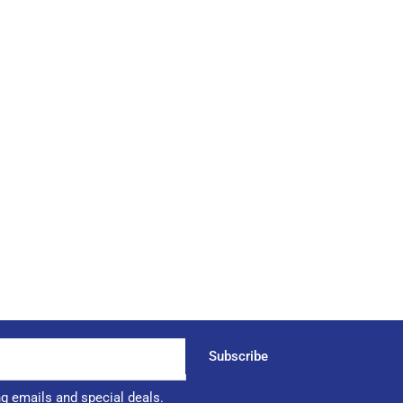
Subscribe
ng emails and special deals.