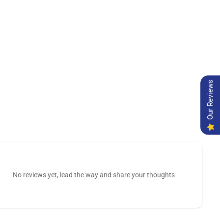
Our Reviews
No reviews yet, lead the way and share your thoughts