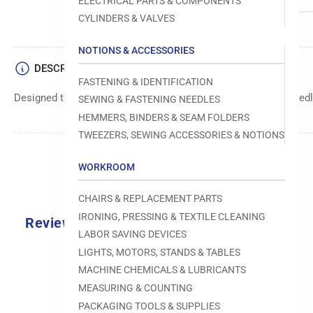
ELECTRICAL PARTS & COMPONENTS
CYLINDERS & VALVES
NOTIONS & ACCESSORIES
DESCRIPTION
FASTENING & IDENTIFICATION
Designed to move fabric smoothly and precisely under the needle
SEWING & FASTENING NEEDLES
HEMMERS, BINDERS & SEAM FOLDERS
TWEEZERS, SEWING ACCESSORIES & NOTIONS
WORKROOM
CHAIRS & REPLACEMENT PARTS
IRONING, PRESSING & TEXTILE CLEANING
Reviews
LABOR SAVING DEVICES
0.0
LIGHTS, MOTORS, STANDS & TABLES
MACHINE CHEMICALS & LUBRICANTS
MEASURING & COUNTING
PACKAGING TOOLS & SUPPLIES