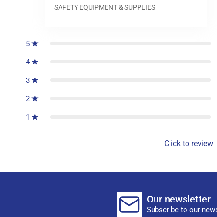
SAFETY EQUIPMENT & SUPPLIES
0
reviews
5
4
3
2
1
Click to review
Our newsletter
Subscribe to our news