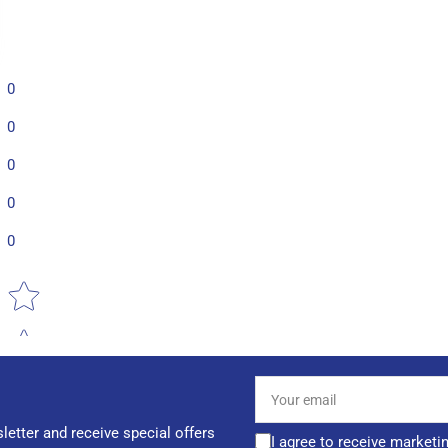
0
0
0
0
0
Star rating
Your
email
letter and receive special offers
I agree to receive marketi