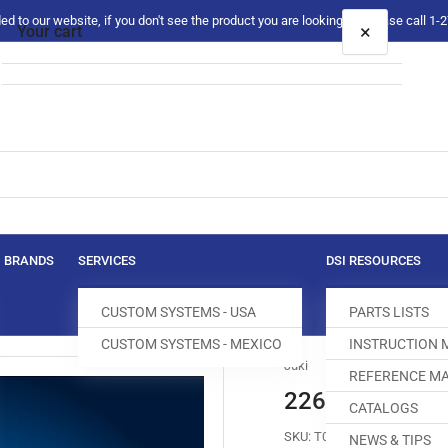
 to our website, if you don't see the product you are looking for please call 1
×
Your cart
Your cart is empty
BRANDS
SERVICES
DSI RESOURCES
CUSTOM SYSTEMS - USA
PARTS LISTS
CUSTOM SYSTEMS - MEXICO
INSTRUCTION
Juki
REFERENCE MA
226-65905 FE
CATALOGS
SKU:
T004233-628
NEWS & TIPS