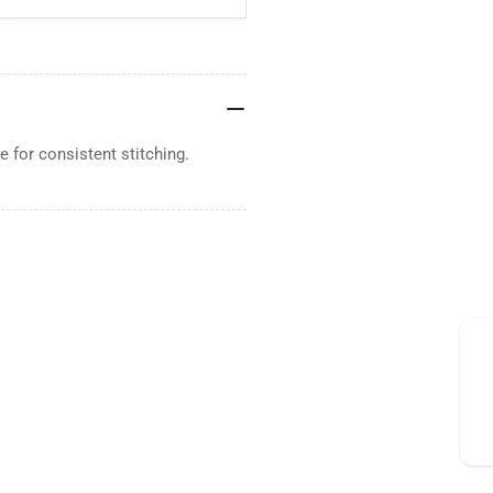
 for consistent stitching.