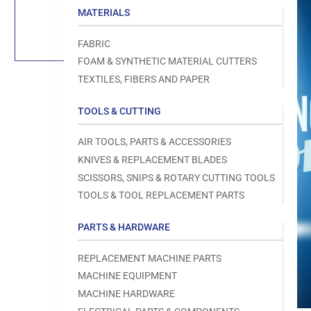
Load
MATERIALS
image
1
in
FABRIC
gallery
view
FOAM & SYNTHETIC MATERIAL CUTTERS
TEXTILES, FIBERS AND PAPER
TOOLS & CUTTING
Open
AIR TOOLS, PARTS & ACCESSORIES
media
1
KNIVES & REPLACEMENT BLADES
in
modal
SCISSORS, SNIPS & ROTARY CUTTING TOOLS
TOOLS & TOOL REPLACEMENT PARTS
PARTS & HARDWARE
REPLACEMENT MACHINE PARTS
MACHINE EQUIPMENT
MACHINE HARDWARE