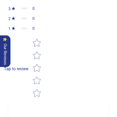
0
3
0
2
0
1
Star rating
Our Reviews
Tap to review