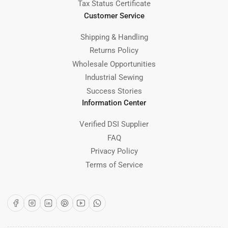
Tax Status Certificate
Customer Service
Shipping & Handling
Returns Policy
Wholesale Opportunities
Industrial Sewing
Success Stories
Information Center
Verified DSI Supplier
FAQ
Privacy Policy
Terms of Service
Facebook
Instagram
LinkedIn
Pinterest
YouTube
WhatsApp