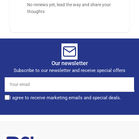
No reviews yet, lead the way and share your
thoughts
Our newsletter
Subscribe to our newsletter and receive special offers
Your
email
I agree to receive marketing emails and special deals.