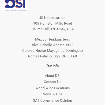
US Headquarters:
905 Holliston Mills Road
Church Hill, TN 37642, USA
Mexico Headquarters:
Blvd. Rebollo Acosta #172
Colonia Héctor Mayagoitia Domínguez
Gómez Palacio, Dgo. CP. 35060
Our Info
About DSI
Contact Us
World Wide Locations
News & Tips
SAT Compliance Opinion