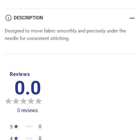
DESCRIPTION
Designed to move fabric smoothly and precisely under the
needle for consistent stitching.
Reviews
0.0
0
reviews
0
5
0
4