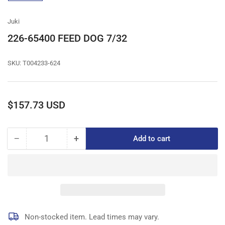
gallery
view
Juki
226-65400 FEED DOG 7/32
SKU:
T004233-624
Regular
$157.73 USD
price
−
+
Add to cart
Quantity
Decrease
Increase
quantity
quantity
for
for
226-
226-
65400
65400
FEED
FEED
DOG
DOG
7/32
7/32
Non-stocked item. Lead times may vary.