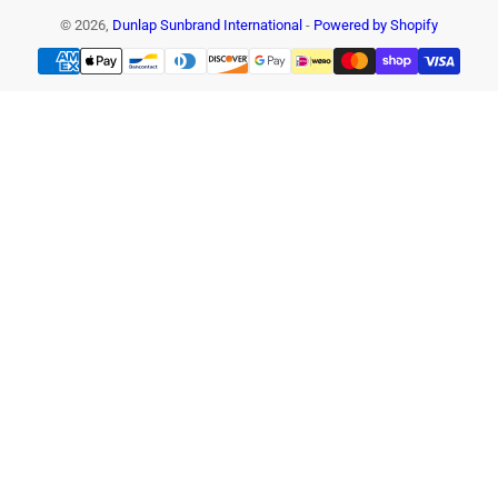
© 2026,
Dunlap Sunbrand International
-
Powered by Shopify
Payment
methods