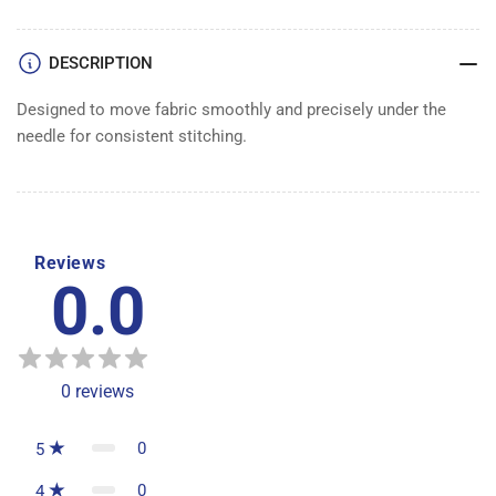
DESCRIPTION
Designed to move fabric smoothly and precisely under the
needle for consistent stitching.
Reviews
0.0
0
reviews
0
5
0
4