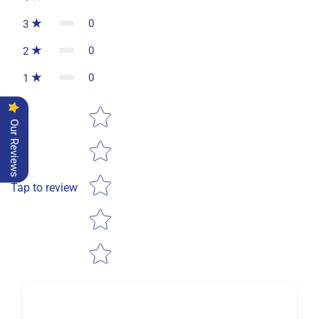
0
3
0
2
0
1
Star rating
Our Reviews
Tap to review