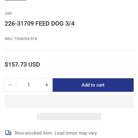
gallery
view
Juki
226-31709 FEED DOG 3/4
SKU:
T004233-518
Regular
$157.73 USD
price
−
+
Add to cart
Quantity
Decrease
Increase
quantity
quantity
for
for
226-
226-
31709
31709
FEED
FEED
DOG
DOG
3/4
3/4
Non-stocked item. Lead times may vary.