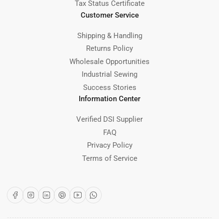
Tax Status Certificate
Customer Service
Shipping & Handling
Returns Policy
Wholesale Opportunities
Industrial Sewing
Success Stories
Information Center
Verified DSI Supplier
FAQ
Privacy Policy
Terms of Service
Facebook
Instagram
LinkedIn
Pinterest
YouTube
WhatsApp