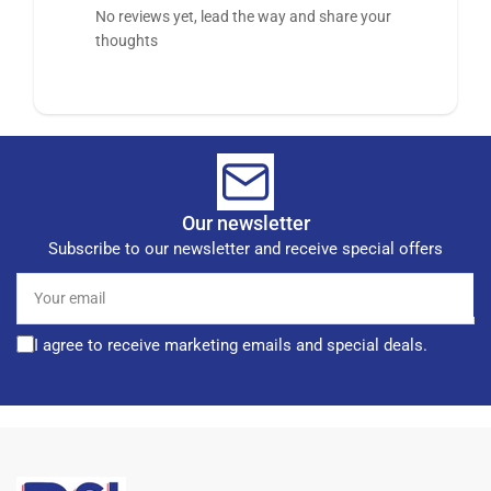
No reviews yet, lead the way and share your
thoughts
Our newsletter
Subscribe to our newsletter and receive special offers
Your
email
I agree to receive marketing emails and special deals.