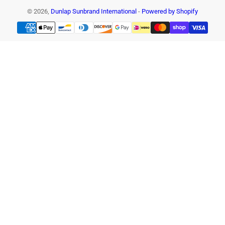
© 2026,
Dunlap Sunbrand International
-
Powered by Shopify
Payment
methods