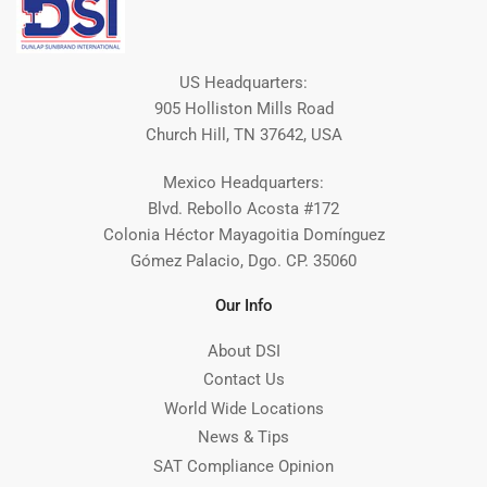
US Headquarters:
905 Holliston Mills Road
Church Hill, TN 37642, USA
Mexico Headquarters:
Blvd. Rebollo Acosta #172
Colonia Héctor Mayagoitia Domínguez
Gómez Palacio, Dgo. CP. 35060
Our Info
About DSI
Contact Us
World Wide Locations
News & Tips
SAT Compliance Opinion