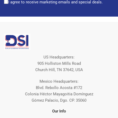
I agree to receive marketing emails and special deals.
US Headquarters:
905 Holliston Mills Road
Church Hill, TN 37642, USA
Mexico Headquarters:
Blvd. Rebollo Acosta #172
Colonia Héctor Mayagoitia Domínguez
Gómez Palacio, Dgo. CP. 35060
Our Info