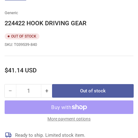
gallery
view
Generic
224422 HOOK DRIVING GEAR
OUT OF STOCK
SKU:
T039539-840
Regular
$41.14 USD
price
−
+
Out of stock
Quantity
Decrease
Increase
quantity
quantity
for
for
224422
224422
HOOK
HOOK
More payment options
DRIVING
DRIVING
GEAR
GEAR
Ready to ship. Limited stock item.