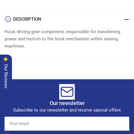
DESCRIPTION
Hook driving gear component, responsible for transferring
power and motion to the hook mechanism within sewing
machines.
Our Reviews
Our newsletter
Subscribe to our newsletter and receive special offers
Your
email