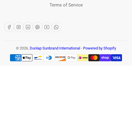
Terms of Service
Facebook
Instagram
LinkedIn
Pinterest
YouTube
WhatsApp
© 2026,
Dunlap Sunbrand International
-
Powered by Shopify
Payment
methods