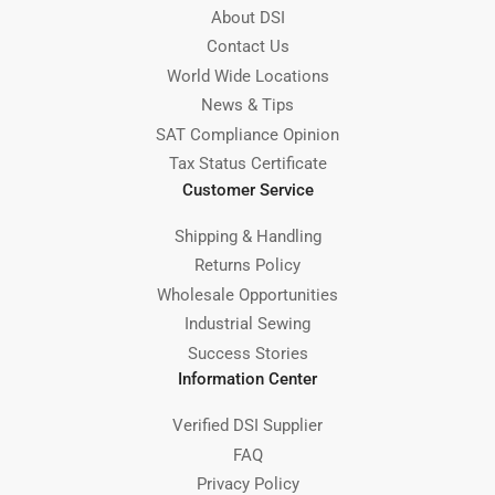
About DSI
Contact Us
World Wide Locations
News & Tips
SAT Compliance Opinion
Tax Status Certificate
Customer Service
Shipping & Handling
Returns Policy
Wholesale Opportunities
Industrial Sewing
Success Stories
Information Center
Verified DSI Supplier
FAQ
Privacy Policy