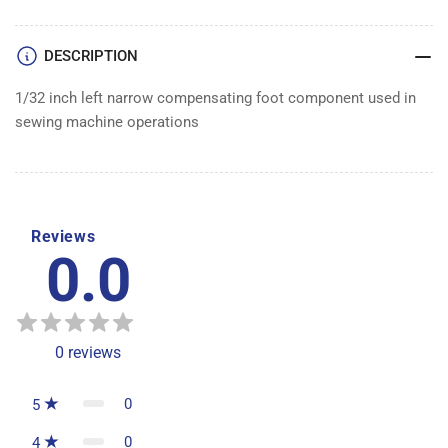
DESCRIPTION
1/32 inch left narrow compensating foot component used in
sewing machine operations
Reviews
0.0
0
reviews
0
5
0
4