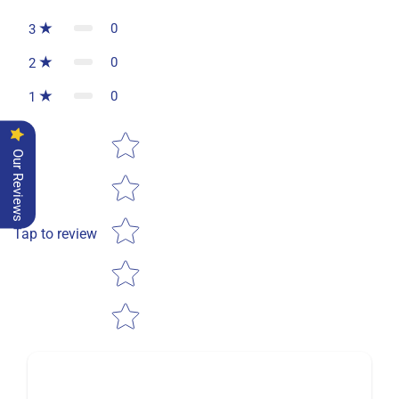
0
3
0
2
0
1
Star rating
Our Reviews
Tap to review