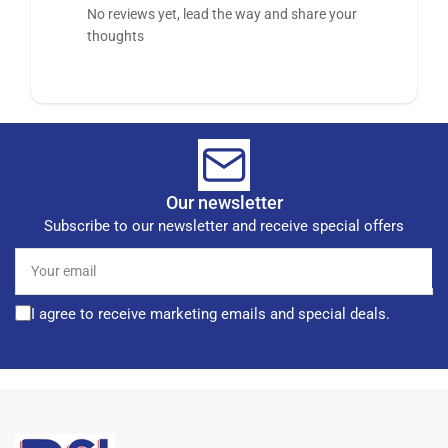
No reviews yet, lead the way and share your
thoughts
Our newsletter
Subscribe to our newsletter and receive special offers
Your
email
I agree to receive marketing emails and special deals.