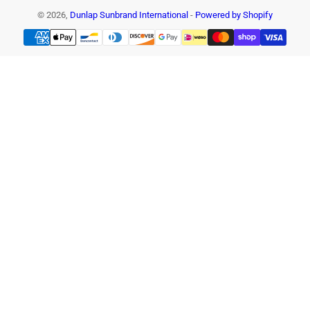
© 2026,
Dunlap Sunbrand International
-
Powered by Shopify
Payment
methods