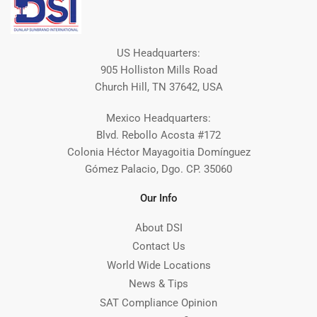
US Headquarters:
905 Holliston Mills Road
Church Hill, TN 37642, USA
Mexico Headquarters:
Blvd. Rebollo Acosta #172
Colonia Héctor Mayagoitia Domínguez
Gómez Palacio, Dgo. CP. 35060
Our Info
About DSI
Contact Us
World Wide Locations
News & Tips
SAT Compliance Opinion