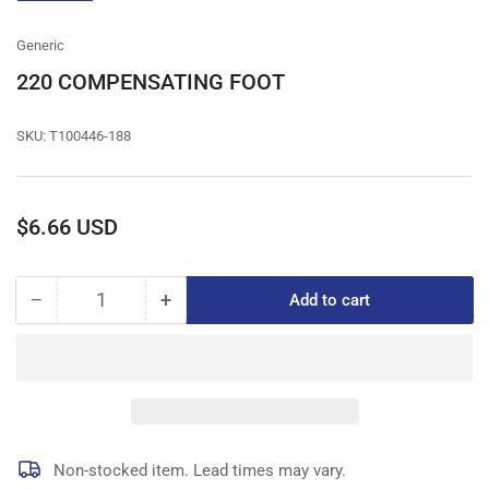
gallery
view
Generic
220 COMPENSATING FOOT
SKU:
T100446-188
Regular
$6.66 USD
price
−
+
Add to cart
Quantity
Decrease
Increase
quantity
quantity
for
for
220
220
COMPENSATING
COMPENSATING
FOOT
FOOT
Non-stocked item. Lead times may vary.