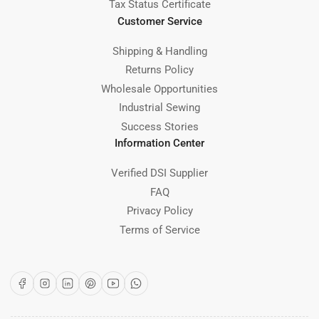
Tax Status Certificate
Customer Service
Shipping & Handling
Returns Policy
Wholesale Opportunities
Industrial Sewing
Success Stories
Information Center
Verified DSI Supplier
FAQ
Privacy Policy
Terms of Service
Facebook
Instagram
LinkedIn
Pinterest
YouTube
WhatsApp