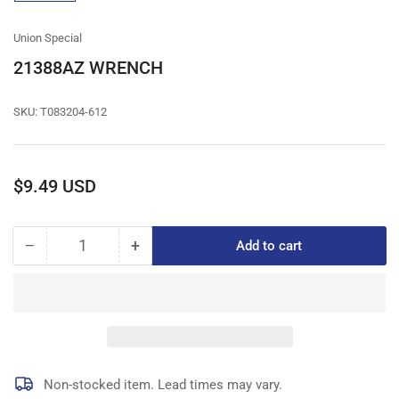
gallery
view
Union Special
21388AZ WRENCH
SKU:
T083204-612
Regular
$9.49 USD
price
−
+
Add to cart
Quantity
Decrease
Increase
quantity
quantity
for
for
21388AZ
21388AZ
WRENCH
WRENCH
Non-stocked item. Lead times may vary.