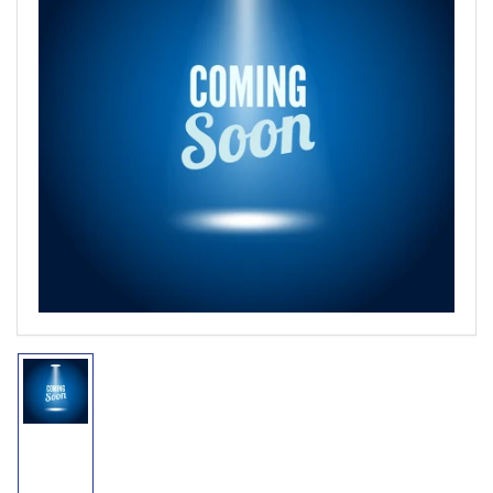
Open
media
1
in
modal
Load
image
1
in