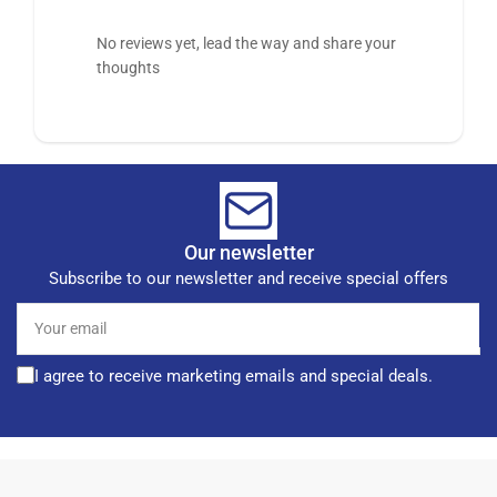
No reviews yet, lead the way and share your
thoughts
Our newsletter
Subscribe to our newsletter and receive special offers
Your
email
I agree to receive marketing emails and special deals.