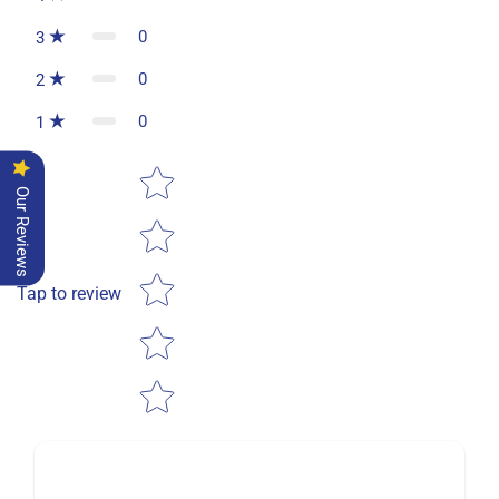
0
3
0
2
0
1
Star rating
Our Reviews
Tap to review