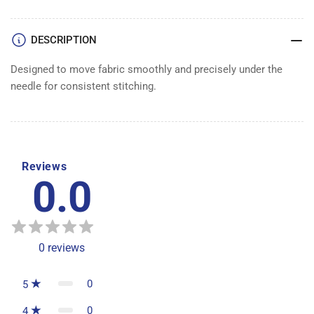
DESCRIPTION
Designed to move fabric smoothly and precisely under the
needle for consistent stitching.
Reviews
0.0
0
reviews
0
5
0
4