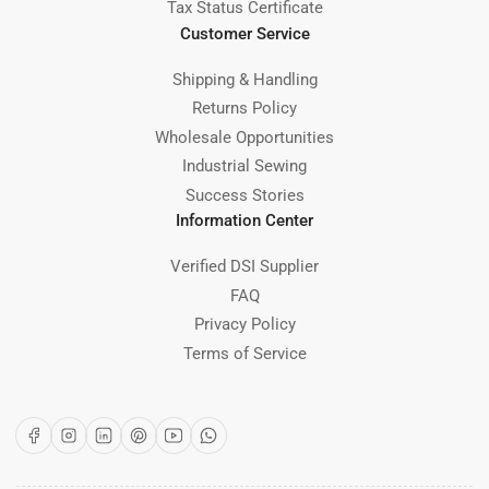
Tax Status Certificate
Customer Service
Shipping & Handling
Returns Policy
Wholesale Opportunities
Industrial Sewing
Success Stories
Information Center
Verified DSI Supplier
FAQ
Privacy Policy
Terms of Service
Facebook
Instagram
LinkedIn
Pinterest
YouTube
WhatsApp