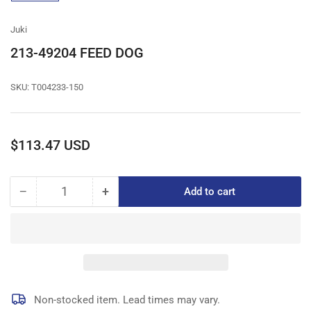
gallery
view
Juki
213-49204 FEED DOG
SKU:
T004233-150
Regular
$113.47 USD
price
−
+
Add to cart
Quantity
Decrease
Increase
quantity
quantity
for
for
213-
213-
49204
49204
FEED
FEED
DOG
DOG
Non-stocked item. Lead times may vary.