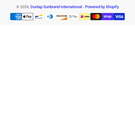
© 2026,
Dunlap Sunbrand International
-
Powered by Shopify
Payment
methods