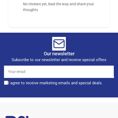
No reviews yet, lead the way and share your
thoughts
Our newsletter
Subscribe to our newsletter and receive special offers
Your
email
I agree to receive marketing emails and special deals.