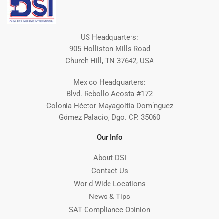
US Headquarters:
905 Holliston Mills Road
Church Hill, TN 37642, USA
Mexico Headquarters:
Blvd. Rebollo Acosta #172
Colonia Héctor Mayagoitia Domínguez
Gómez Palacio, Dgo. CP. 35060
Our Info
About DSI
Contact Us
World Wide Locations
News & Tips
SAT Compliance Opinion