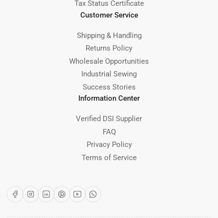
Tax Status Certificate
Customer Service
Shipping & Handling
Returns Policy
Wholesale Opportunities
Industrial Sewing
Success Stories
Information Center
Verified DSI Supplier
FAQ
Privacy Policy
Terms of Service
Facebook
Instagram
LinkedIn
Pinterest
YouTube
WhatsApp