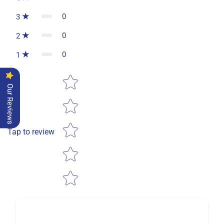
0
3
0
2
0
1
Star rating
Our Reviews
Tap to review