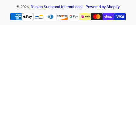
© 2026,
Dunlap Sunbrand International
-
Powered by Shopify
Payment
methods