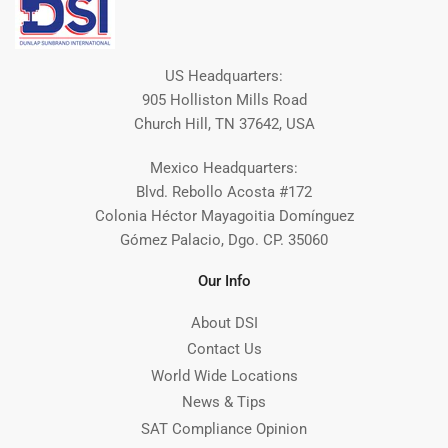
US Headquarters:
905 Holliston Mills Road
Church Hill, TN 37642, USA
Mexico Headquarters:
Blvd. Rebollo Acosta #172
Colonia Héctor Mayagoitia Domínguez
Gómez Palacio, Dgo. CP. 35060
Our Info
About DSI
Contact Us
World Wide Locations
News & Tips
SAT Compliance Opinion