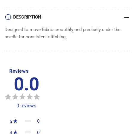
DESCRIPTION
Designed to move fabric smoothly and precisely under the
needle for consistent stitching.
Reviews
0.0
0
reviews
0
5
0
4