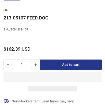
gallery
view
Juki
213-05107 FEED DOG
SKU:
T004233-107
Regular
$162.39 USD
price
−
+
Add to cart
Quantity
Decrease
Increase
quantity
quantity
for
for
213-
213-
05107
05107
FEED
FEED
DOG
DOG
Non-stocked item. Lead times may vary.