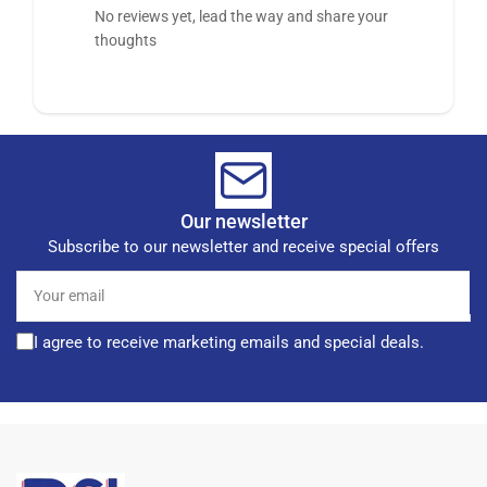
No reviews yet, lead the way and share your
thoughts
Our newsletter
Subscribe to our newsletter and receive special offers
Your
email
I agree to receive marketing emails and special deals.