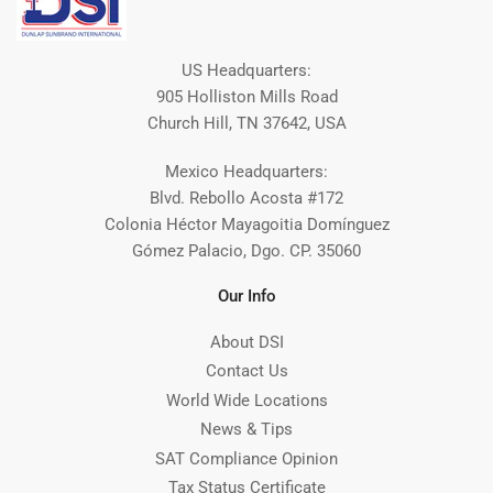
US Headquarters:
905 Holliston Mills Road
Church Hill, TN 37642, USA
Mexico Headquarters:
Blvd. Rebollo Acosta #172
Colonia Héctor Mayagoitia Domínguez
Gómez Palacio, Dgo. CP. 35060
Our Info
About DSI
Contact Us
World Wide Locations
News & Tips
SAT Compliance Opinion
Tax Status Certificate