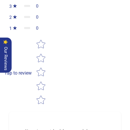
0
3
0
2
0
1
Star rating
Our Reviews
Tap to review