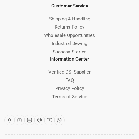
Customer Service
Shipping & Handling
Returns Policy
Wholesale Opportunities
Industrial Sewing
Success Stories
Information Center
Verified DSI Supplier
FAQ
Privacy Policy
Terms of Service
Facebook
Instagram
LinkedIn
Pinterest
YouTube
WhatsApp