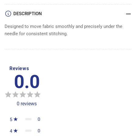
DESCRIPTION
Designed to move fabric smoothly and precisely under the
needle for consistent stitching.
Reviews
0.0
0
reviews
0
5
0
4