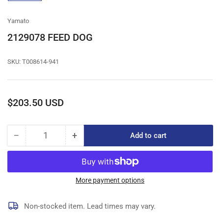
gallery
view
Yamato
2129078 FEED DOG
SKU:
T008614-941
Regular
$203.50 USD
price
−
+
Add to cart
Quantity
Decrease
Increase
quantity
quantity
for
for
2129078
2129078
FEED
FEED
More payment options
DOG
DOG
Non-stocked item. Lead times may vary.