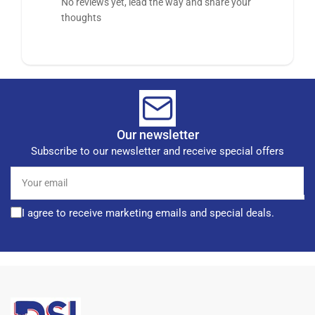
No reviews yet, lead the way and share your
thoughts
Our newsletter
Subscribe to our newsletter and receive special offers
Your
email
I agree to receive marketing emails and special deals.