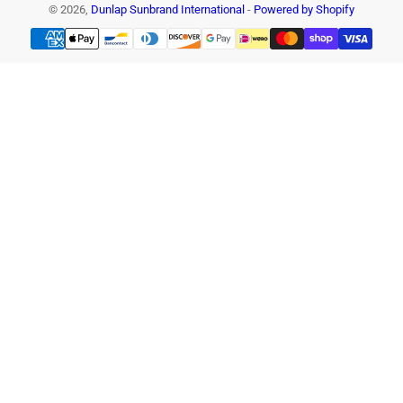
© 2026,
Dunlap Sunbrand International
-
Powered by Shopify
Payment
methods