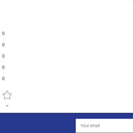
0
0
0
0
0
Star rating
Your
email