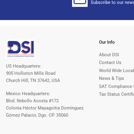
Subscribe to our news
Our Info
About DSI
Contact Us
US Headquarters:
World Wide Loca
905 Holliston Mills Road
News & Tips
Church Hill, TN 37642, USA
SAT Compliance 
Mexico Headquarters:
Tax Status Certifi
Blvd. Rebollo Acosta #172
Colonia Héctor Mayagoitia Domínguez
Gómez Palacio, Dgo. CP. 35060