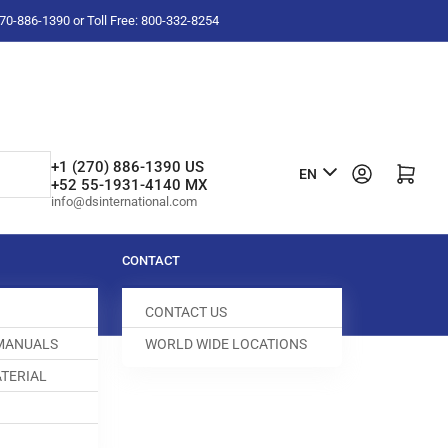
-270-886-1390 or Toll Free: 800-332-8254
L
+1 (270) 886-1390 US
Log in
Open mini cart
EN
+52 55-1931-4140 MX
a
info@dsinternational.com
n
g
CONTACT
u
CONTACT US
a
 MANUALS
WORLD WIDE LOCATIONS
g
TERIAL
e
D GUIDE