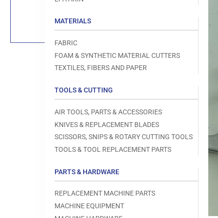
Load
image
1
MATERIALS
in
gallery
view
FABRIC
FOAM & SYNTHETIC MATERIAL CUTTERS
TEXTILES, FIBERS AND PAPER
TOOLS & CUTTING
Open
media
1
AIR TOOLS, PARTS & ACCESSORIES
in
modal
KNIVES & REPLACEMENT BLADES
SCISSORS, SNIPS & ROTARY CUTTING TOOLS
TOOLS & TOOL REPLACEMENT PARTS
PARTS & HARDWARE
REPLACEMENT MACHINE PARTS
MACHINE EQUIPMENT