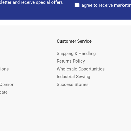
letter and receive special offers
I agree to receive marketi
Customer Service
Shipping & Handling
Returns Policy
tions
Wholesale Opportunities
Industrial Sewing
Opinion
Success Stories
cate