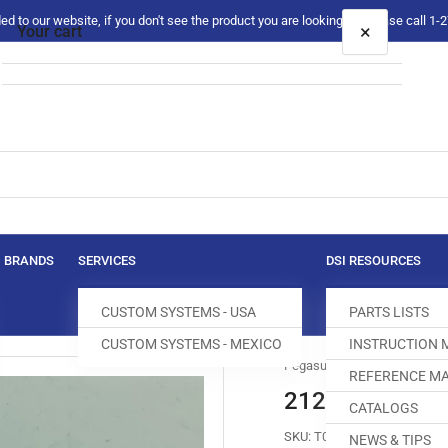
 to our website, if you don't see the product you are looking for please call 1
×
Your cart
Your cart is empty
BRANDS
SERVICES
DSI RESOURCES
CUSTOM SYSTEMS - USA
PARTS LISTS
CUSTOM SYSTEMS - MEXICO
INSTRUCTION
Pegasus
REFERENCE MA
212805 THREA
CATALOGS
SKU:
T044283-395
NEWS & TIPS