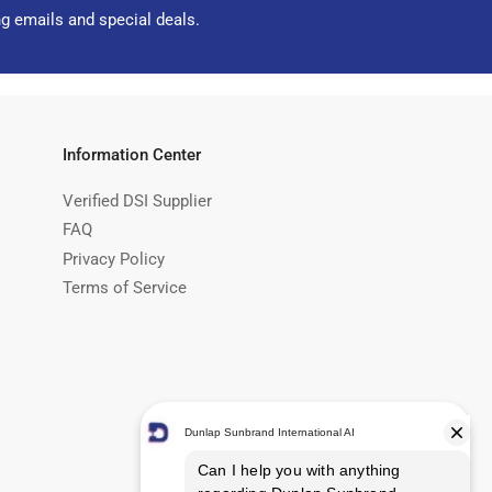
ng emails and special deals.
Information Center
Verified DSI Supplier
FAQ
Privacy Policy
Terms of Service