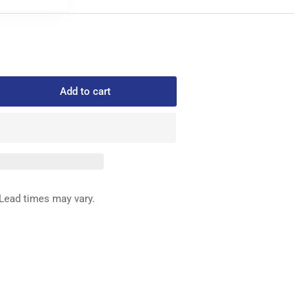
Add to cart
rease
ntity
2805
READ
IDE
Lead times may vary.