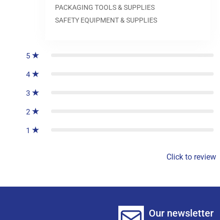
PACKAGING TOOLS & SUPPLIES
SAFETY EQUIPMENT & SUPPLIES
0
reviews
5
4
3
2
1
Click to review
Our newsletter