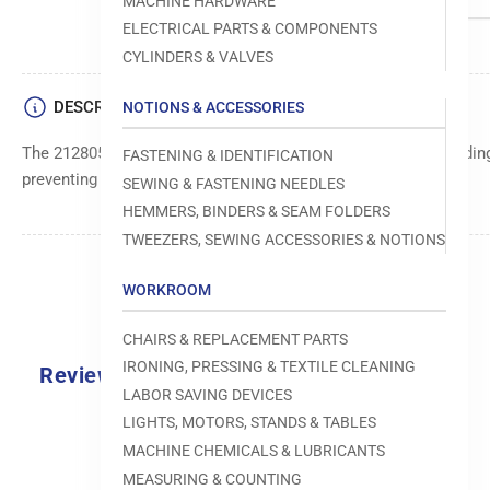
MACHINE HARDWARE
ELECTRICAL PARTS & COMPONENTS
CYLINDERS & VALVES
DESCRIPTION
NOTIONS & ACCESSORIES
The 212805 thread guide ensures smooth and accurate threadin
FASTENING & IDENTIFICATION
preventing tangles and ensuring consistent stitch quality.
SEWING & FASTENING NEEDLES
HEMMERS, BINDERS & SEAM FOLDERS
TWEEZERS, SEWING ACCESSORIES & NOTIONS
WORKROOM
CHAIRS & REPLACEMENT PARTS
IRONING, PRESSING & TEXTILE CLEANING
Reviews
LABOR SAVING DEVICES
0.0
LIGHTS, MOTORS, STANDS & TABLES
MACHINE CHEMICALS & LUBRICANTS
MEASURING & COUNTING