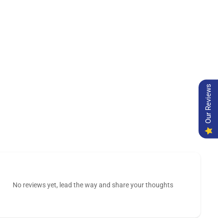
Our Reviews
No reviews yet, lead the way and share your thoughts