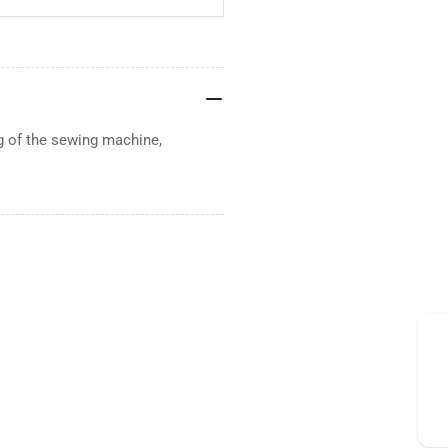
g of the sewing machine,