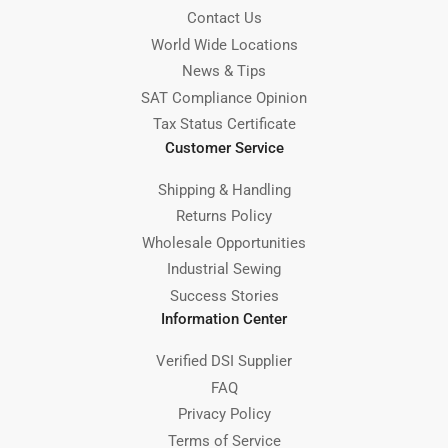
Contact Us
World Wide Locations
News & Tips
SAT Compliance Opinion
Tax Status Certificate
Customer Service
Shipping & Handling
Returns Policy
Wholesale Opportunities
Industrial Sewing
Success Stories
Information Center
Verified DSI Supplier
FAQ
Privacy Policy
Terms of Service