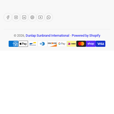
Facebook
Instagram
LinkedIn
Pinterest
YouTube
WhatsApp
© 2026,
Dunlap Sunbrand International
-
Powered by Shopify
Payment
methods