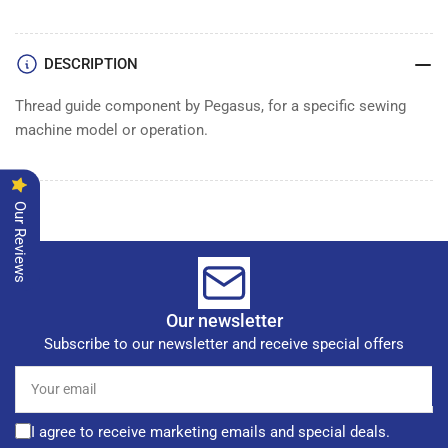
DESCRIPTION
Thread guide component by Pegasus, for a specific sewing
machine model or operation.
Our Reviews
Our newsletter
Subscribe to our newsletter and receive special offers
Your
email
I agree to receive marketing emails and special deals.