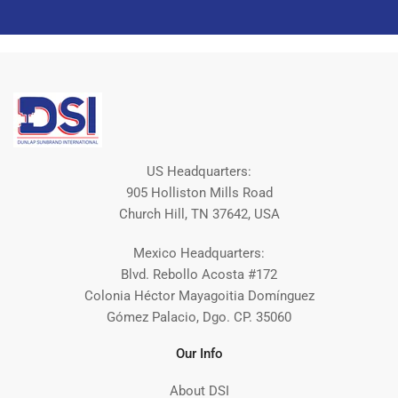
US Headquarters:
905 Holliston Mills Road
Church Hill, TN 37642, USA
Mexico Headquarters:
Blvd. Rebollo Acosta #172
Colonia Héctor Mayagoitia Domínguez
Gómez Palacio, Dgo. CP. 35060
Our Info
About DSI