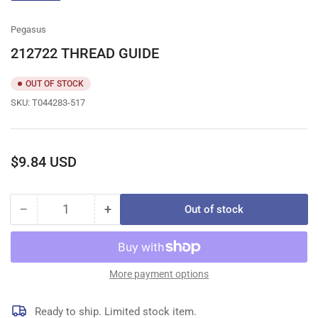
gallery
view
Pegasus
212722 THREAD GUIDE
OUT OF STOCK
SKU:
T044283-517
Regular
$9.84 USD
price
−
+
Out of stock
Quantity
Decrease
Increase
quantity
quantity
for
for
212722
212722
THREAD
THREAD
More payment options
GUIDE
GUIDE
Ready to ship. Limited stock item.