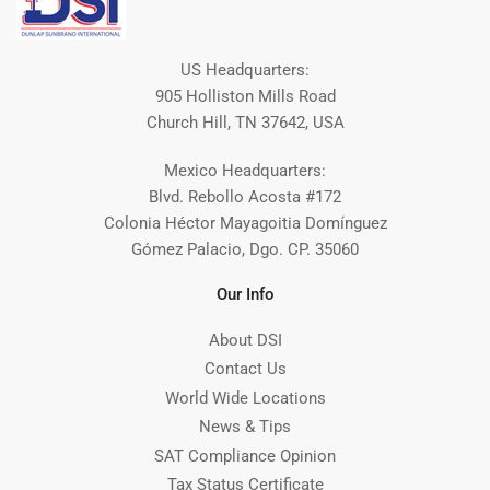
US Headquarters:
905 Holliston Mills Road
Church Hill, TN 37642, USA
Mexico Headquarters:
Blvd. Rebollo Acosta #172
Colonia Héctor Mayagoitia Domínguez
Gómez Palacio, Dgo. CP. 35060
Our Info
About DSI
Contact Us
World Wide Locations
News & Tips
SAT Compliance Opinion
Tax Status Certificate