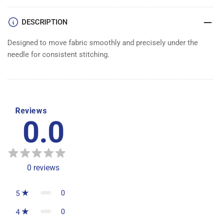
DESCRIPTION
Designed to move fabric smoothly and precisely under the
needle for consistent stitching.
Reviews
0.0
0
reviews
0
5
0
4