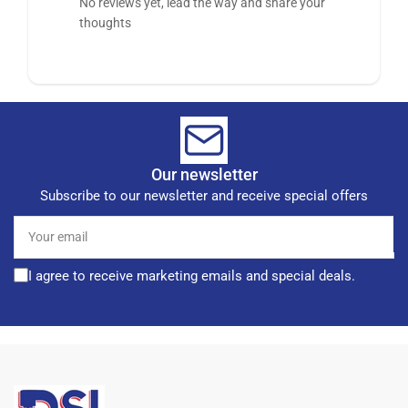
No reviews yet, lead the way and share your
thoughts
Our newsletter
Subscribe to our newsletter and receive special offers
Your
email
I agree to receive marketing emails and special deals.