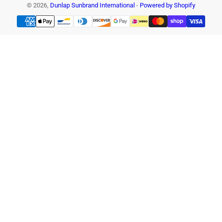
© 2026,
Dunlap Sunbrand International
-
Powered by Shopify
Payment
methods