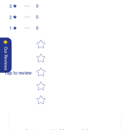
0
3
0
2
0
1
Star rating
Our Reviews
Tap to review