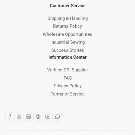
Customer Service
Shipping & Handling
Returns Policy
Wholesale Opportunities
Industrial Sewing
Success Stories
Information Center
Verified DSI Supplier
FAQ
Privacy Policy
Terms of Service
Facebook
Instagram
LinkedIn
Pinterest
YouTube
WhatsApp