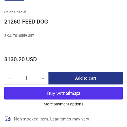
gallery
view
Union Special
2126G FEED DOG
SKU:
T010559-357
Regular
$130.20 USD
price
−
+
Add to cart
Quantity
Decrease
Increase
quantity
quantity
for
for
2126G
2126G
FEED
FEED
More payment options
DOG
DOG
Non-stocked item. Lead times may vary.