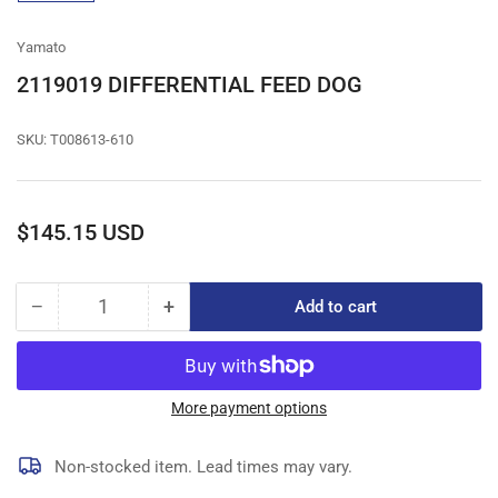
gallery
view
Yamato
2119019 DIFFERENTIAL FEED DOG
SKU:
T008613-610
Regular
$145.15 USD
price
−
+
Add to cart
Quantity
Decrease
Increase
quantity
quantity
for
for
2119019
2119019
DIFFERENTIAL
DIFFERENTIAL
More payment options
FEED
FEED
DOG
DOG
Non-stocked item. Lead times may vary.