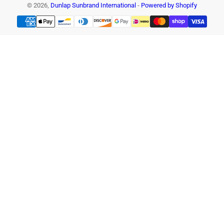
© 2026,
Dunlap Sunbrand International
-
Powered by Shopify
Payment
methods