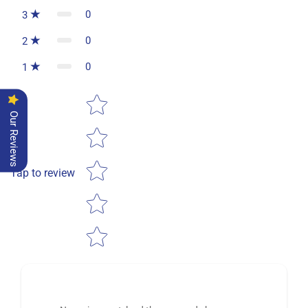
0
3
0
2
0
1
Star rating
Our Reviews
Tap to review