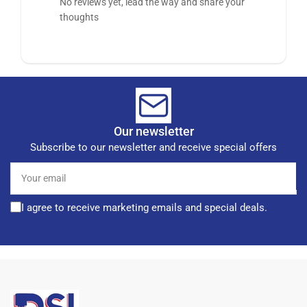
No reviews yet, lead the way and share your
thoughts
Our newsletter
Subscribe to our newsletter and receive special offers
Your
email
I agree to receive marketing emails and special deals.