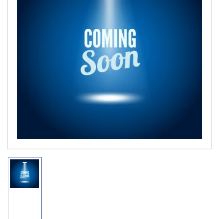
Open
media
1
in
modal
Load
image
1
in