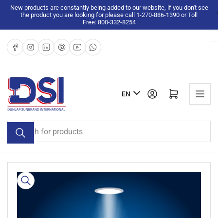
Skip
New products are constantly being added to our website, if you don't see
the product you are looking for please call 1-270-886-1390 or Toll
to
Free: 800-332-8254
the
content
Facebook
Instagram
LinkedIn
Pinterest
YouTube
WhatsApp
L
Log in
Open mini cart
EN
a
n
Search
g
for
u
products
a
g
Skip
e
to
product
information