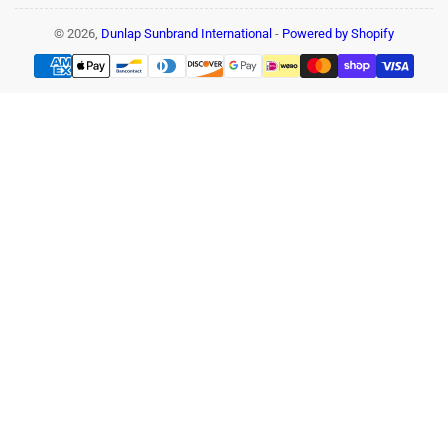
© 2026,
Dunlap Sunbrand International
-
Powered by Shopify
Payment
methods