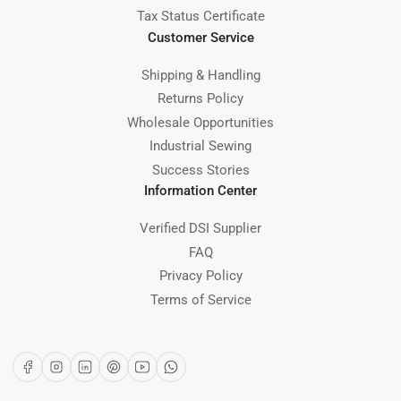
Tax Status Certificate
Customer Service
Shipping & Handling
Returns Policy
Wholesale Opportunities
Industrial Sewing
Success Stories
Information Center
Verified DSI Supplier
FAQ
Privacy Policy
Terms of Service
Facebook
Instagram
LinkedIn
Pinterest
YouTube
WhatsApp