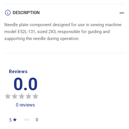
DESCRIPTION
Needle plate component designed for use in sewing machine
model E52L-131, sized 2X3, responsible for guiding and
supporting the needle during operation.
Reviews
0.0
0
reviews
0
5