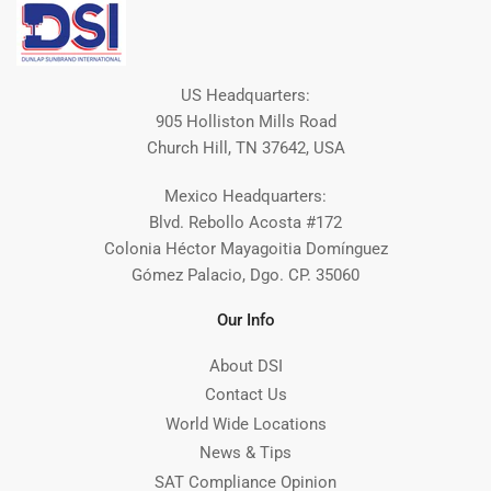
US Headquarters:
905 Holliston Mills Road
Church Hill, TN 37642, USA
Mexico Headquarters:
Blvd. Rebollo Acosta #172
Colonia Héctor Mayagoitia Domínguez
Gómez Palacio, Dgo. CP. 35060
Our Info
About DSI
Contact Us
World Wide Locations
News & Tips
SAT Compliance Opinion