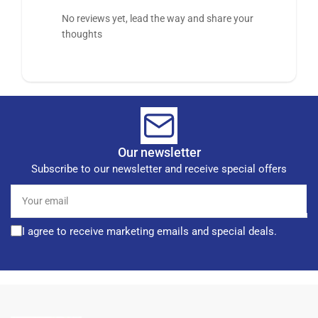
No reviews yet, lead the way and share your
thoughts
Our newsletter
Subscribe to our newsletter and receive special offers
Your
email
I agree to receive marketing emails and special deals.