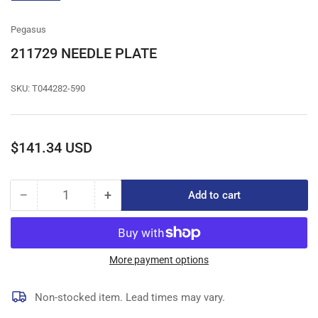
gallery
view
Pegasus
211729 NEEDLE PLATE
SKU:
T044282-590
Regular
$141.34 USD
price
−
+
Add to cart
Quantity
Decrease
Increase
quantity
quantity
for
for
211729
211729
NEEDLE
NEEDLE
More payment options
PLATE
PLATE
Non-stocked item. Lead times may vary.