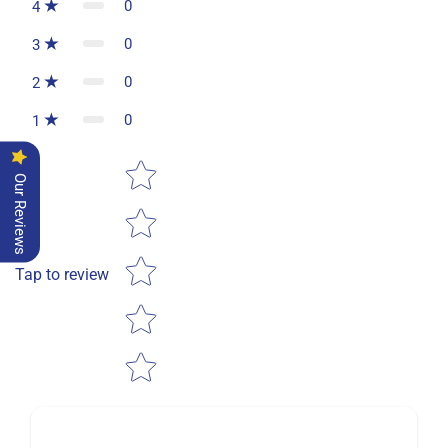
0
4
0
3
0
2
0
1
Star rating
Our Reviews
Tap to review