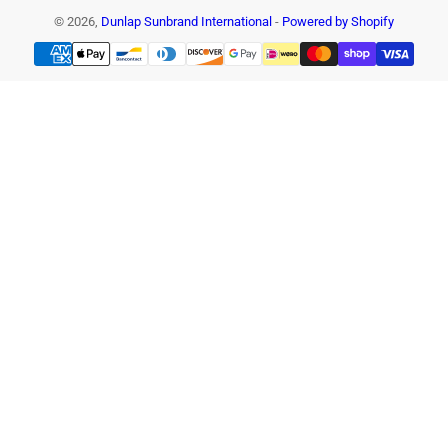
© 2026,
Dunlap Sunbrand International
-
Powered by Shopify
Payment
methods