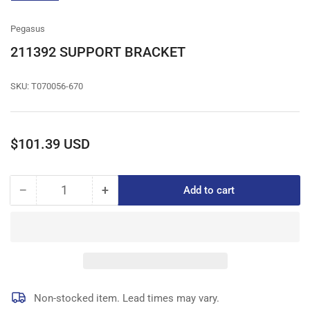
gallery
view
Pegasus
211392 SUPPORT BRACKET
SKU:
T070056-670
Regular
$101.39 USD
price
−
+
Add to cart
Quantity
Decrease
Increase
quantity
quantity
for
for
211392
211392
SUPPORT
SUPPORT
BRACKET
BRACKET
Non-stocked item. Lead times may vary.