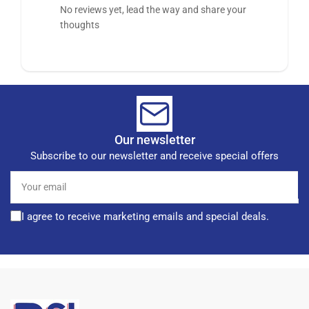
No reviews yet, lead the way and share your
thoughts
Our newsletter
Subscribe to our newsletter and receive special offers
Your
email
I agree to receive marketing emails and special deals.