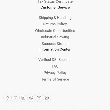
Tax Status Certificate
Customer Service
Shipping & Handling
Returns Policy
Wholesale Opportunities
Industrial Sewing
Success Stories
Information Center
Verified DSI Supplier
FAQ
Privacy Policy
Terms of Service
Facebook
Instagram
LinkedIn
Pinterest
YouTube
WhatsApp