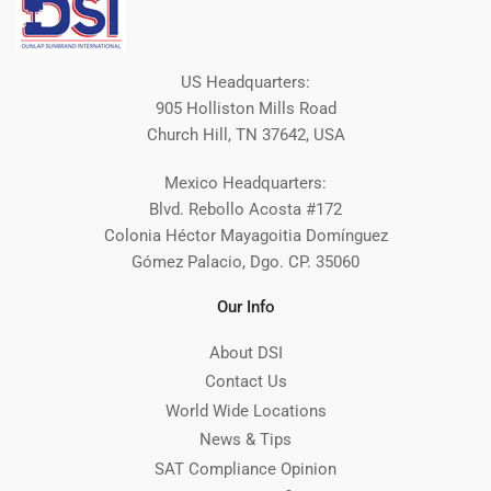
US Headquarters:
905 Holliston Mills Road
Church Hill, TN 37642, USA
Mexico Headquarters:
Blvd. Rebollo Acosta #172
Colonia Héctor Mayagoitia Domínguez
Gómez Palacio, Dgo. CP. 35060
Our Info
About DSI
Contact Us
World Wide Locations
News & Tips
SAT Compliance Opinion