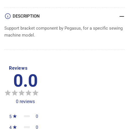
DESCRIPTION
Support bracket component by Pegasus, for a specific sewing
machine model.
Reviews
0.0
0
reviews
0
5
0
4