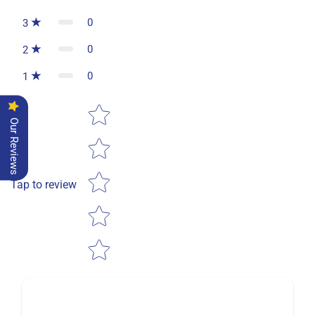
0
3
0
2
0
1
Star rating
Our Reviews
Tap to review