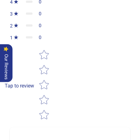
0
4
0
3
0
2
0
1
Star rating
Our Reviews
Tap to review