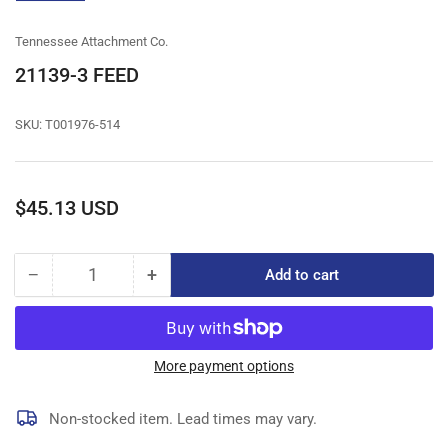
gallery
view
Tennessee Attachment Co.
21139-3 FEED
SKU:
T001976-514
Regular
$45.13 USD
price
−
+
Add to cart
Quantity
Decrease
Increase
quantity
quantity
for
for
21139-
21139-
3
3
More payment options
FEED
FEED
Non-stocked item. Lead times may vary.