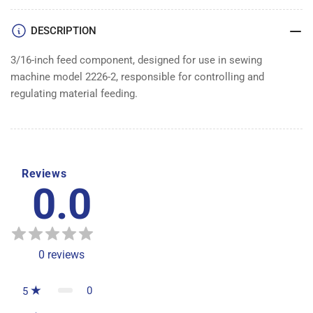
DESCRIPTION
3/16-inch feed component, designed for use in sewing
machine model 2226-2, responsible for controlling and
regulating material feeding.
Reviews
0.0
0
reviews
0
5