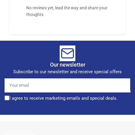
No reviews yet, lead the way and share your
thoughts
Our newsletter
Subscribe to our newsletter and receive special offers
Your
email
I agree to receive marketing emails and special deals.