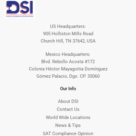
US Headquarters:
905 Holliston Mills Road
Church Hill, TN 37642, USA
Mexico Headquarters:
Blvd. Rebollo Acosta #172
Colonia Héctor Mayagoitia Domínguez
Gómez Palacio, Dgo. CP. 35060
Our Info
About DSI
Contact Us
World Wide Locations
News & Tips
SAT Compliance Opinion