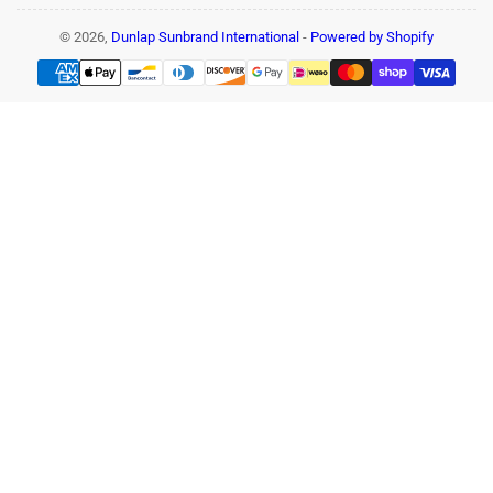
© 2026,
Dunlap Sunbrand International
-
Powered by Shopify
Payment
methods