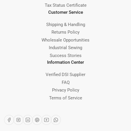
Tax Status Certificate
Customer Service
Shipping & Handling
Returns Policy
Wholesale Opportunities
Industrial Sewing
Success Stories
Information Center
Verified DSI Supplier
FAQ
Privacy Policy
Terms of Service
Facebook
Instagram
LinkedIn
Pinterest
YouTube
WhatsApp