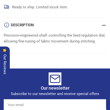
FEED
FEED
REGULATION
REGULATION
Ready to ship. Limited stock item.
DIAL
DIAL
SHAFT
SHAFT
DESCRIPTION
Precision-engineered shaft controlling the feed regulation dial,
allowing fine-tuning of fabric movement during stitching.
Our Reviews
Our newsletter
Subscribe to our newsletter and receive special offers
Your
email