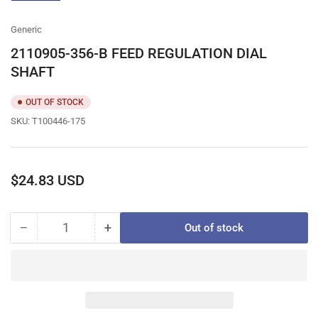
gallery
view
Generic
2110905-356-B FEED REGULATION DIAL
SHAFT
OUT OF STOCK
SKU:
T100446-175
Regular
$24.83 USD
price
−
+
Out of stock
Quantity
Decrease
Increase
quantity
quantity
for
for
2110905-
2110905-
356-
356-
B
B