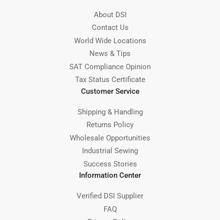
About DSI
Contact Us
World Wide Locations
News & Tips
SAT Compliance Opinion
Tax Status Certificate
Customer Service
Shipping & Handling
Returns Policy
Wholesale Opportunities
Industrial Sewing
Success Stories
Information Center
Verified DSI Supplier
FAQ