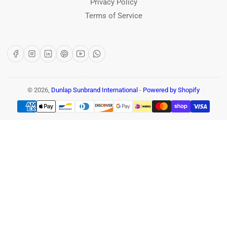
Privacy Policy
Terms of Service
Facebook
Instagram
LinkedIn
Pinterest
YouTube
WhatsApp
© 2026,
Dunlap Sunbrand International
-
Powered by Shopify
Payment
methods