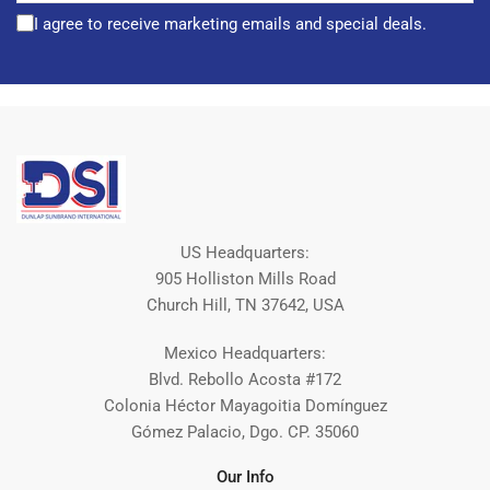
I agree to receive marketing emails and special deals.
US Headquarters:
905 Holliston Mills Road
Church Hill, TN 37642, USA
Mexico Headquarters:
Blvd. Rebollo Acosta #172
Colonia Héctor Mayagoitia Domínguez
Gómez Palacio, Dgo. CP. 35060
Our Info