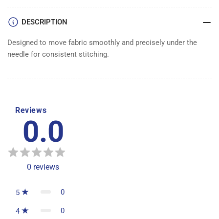
DESCRIPTION
Designed to move fabric smoothly and precisely under the
needle for consistent stitching.
Reviews
0.0
0
reviews
0
5
0
4