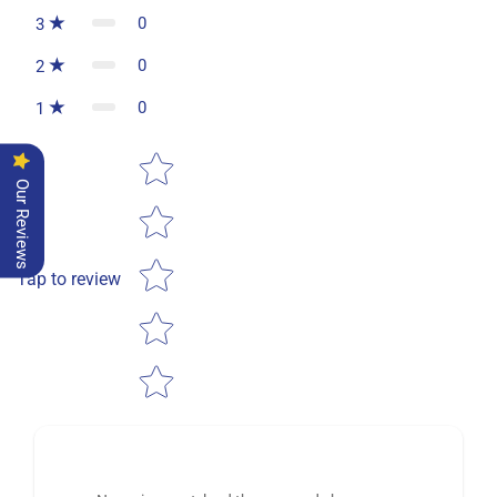
0
3
0
2
0
1
Star rating
Our Reviews
Tap to review