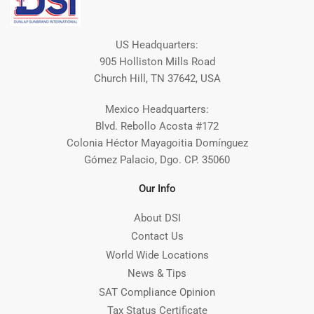
US Headquarters:
905 Holliston Mills Road
Church Hill, TN 37642, USA
Mexico Headquarters:
Blvd. Rebollo Acosta #172
Colonia Héctor Mayagoitia Domínguez
Gómez Palacio, Dgo. CP. 35060
Our Info
About DSI
Contact Us
World Wide Locations
News & Tips
SAT Compliance Opinion
Tax Status Certificate