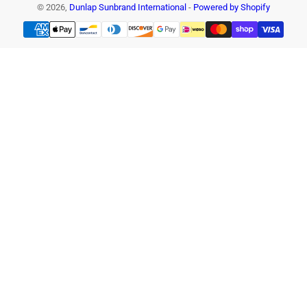
© 2026,
Dunlap Sunbrand International
-
Powered by Shopify
Payment
methods