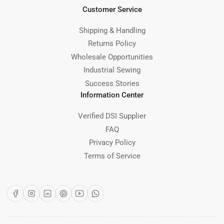
Customer Service
Shipping & Handling
Returns Policy
Wholesale Opportunities
Industrial Sewing
Success Stories
Information Center
Verified DSI Supplier
FAQ
Privacy Policy
Terms of Service
Facebook
Instagram
LinkedIn
Pinterest
YouTube
WhatsApp