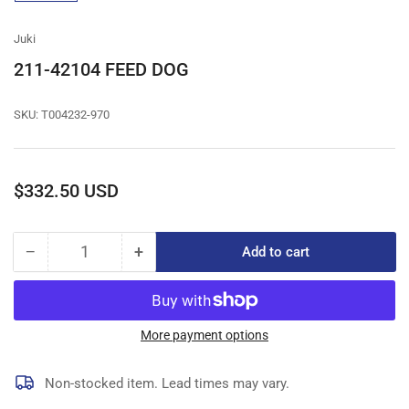
gallery
view
Juki
211-42104 FEED DOG
SKU:
T004232-970
Regular
$332.50 USD
price
−
+
Add to cart
Quantity
Decrease
Increase
quantity
quantity
for
for
211-
211-
42104
42104
More payment options
FEED
FEED
DOG
DOG
Non-stocked item. Lead times may vary.