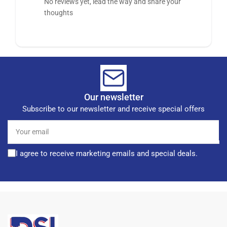
No reviews yet, lead the way and share your
thoughts
Our newsletter
Subscribe to our newsletter and receive special offers
Your
email
I agree to receive marketing emails and special deals.