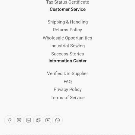
Tax Status Certificate
Customer Service
Shipping & Handling
Returns Policy
Wholesale Opportunities
Industrial Sewing
Success Stories
Information Center
Verified DSI Supplier
FAQ
Privacy Policy
Terms of Service
Facebook
Instagram
LinkedIn
Pinterest
YouTube
WhatsApp