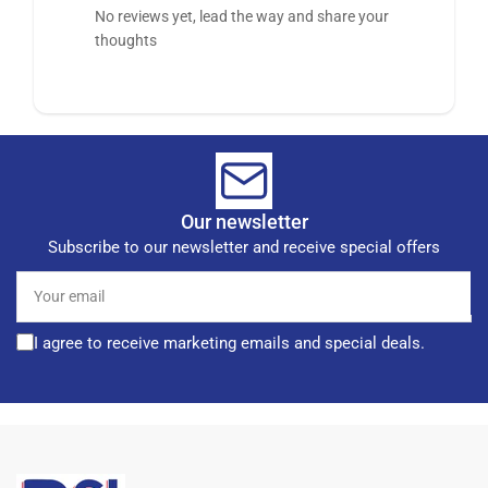
No reviews yet, lead the way and share your
thoughts
Our newsletter
Subscribe to our newsletter and receive special offers
Your
email
I agree to receive marketing emails and special deals.