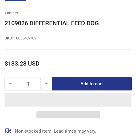
gallery
view
Yamato
2109026 DIFFERENTIAL FEED DOG
SKU:
T008647-789
Regular
$133.28 USD
price
−
+
Add to cart
Quantity
Decrease
Increase
quantity
quantity
for
for
2109026
2109026
DIFFERENTIAL
DIFFERENTIAL
FEED
FEED
DOG
DOG
Non-stocked item. Lead times may vary.