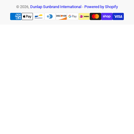
© 2026,
Dunlap Sunbrand International
-
Powered by Shopify
Payment
methods