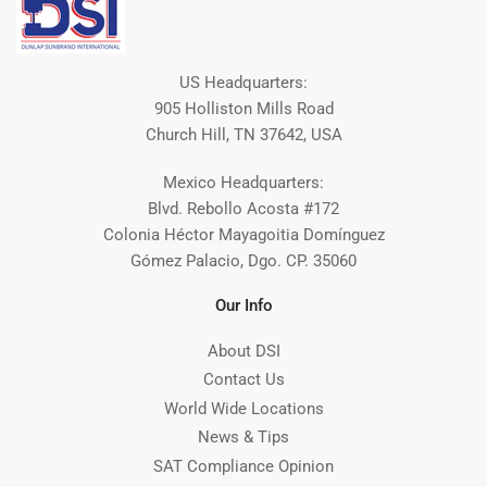
US Headquarters:
905 Holliston Mills Road
Church Hill, TN 37642, USA
Mexico Headquarters:
Blvd. Rebollo Acosta #172
Colonia Héctor Mayagoitia Domínguez
Gómez Palacio, Dgo. CP. 35060
Our Info
About DSI
Contact Us
World Wide Locations
News & Tips
SAT Compliance Opinion