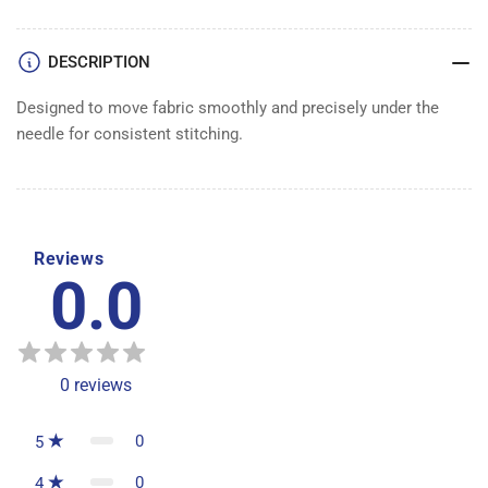
DESCRIPTION
Designed to move fabric smoothly and precisely under the
needle for consistent stitching.
Reviews
0.0
0
reviews
0
5
0
4