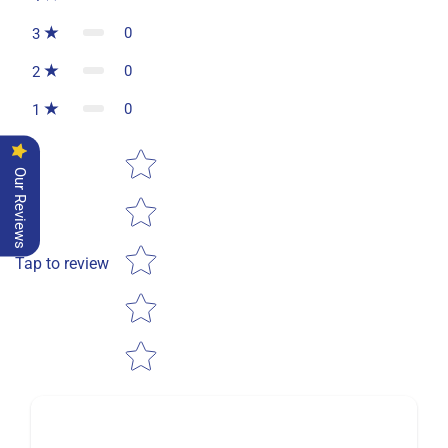
0
3
0
2
0
1
Star rating
Our Reviews
Tap to review