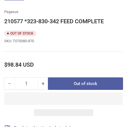
gallery
view
Pegasus
210577 *323-830-342 FEED COMPLETE
OUT OF STOCK
SKU:
T070080-870
Regular
$98.84 USD
price
−
+
Out of stock
Quantity
Decrease
Increase
quantity
quantity
for
for
210577
210577
*323-
*323-
830-
830-
342
342