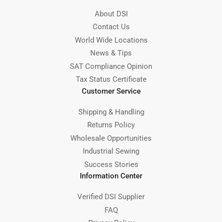
About DSI
Contact Us
World Wide Locations
News & Tips
SAT Compliance Opinion
Tax Status Certificate
Customer Service
Shipping & Handling
Returns Policy
Wholesale Opportunities
Industrial Sewing
Success Stories
Information Center
Verified DSI Supplier
FAQ