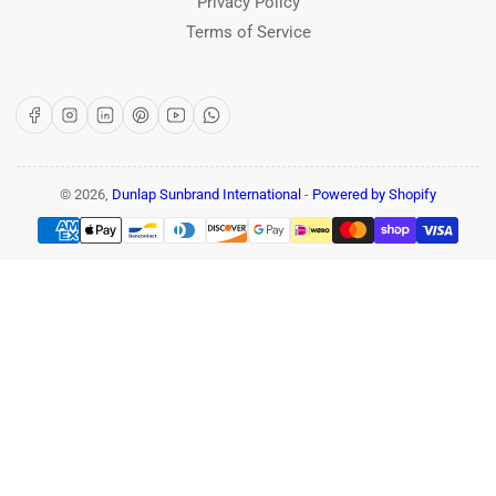
Privacy Policy
Terms of Service
Facebook
Instagram
LinkedIn
Pinterest
YouTube
WhatsApp
© 2026,
Dunlap Sunbrand International
-
Powered by Shopify
Payment
methods