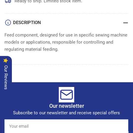
FEED
FEED
Ready to ship. Limited stock item.
COMPLETE
COMPLETE
DESCRIPTION
Feed component, designed for use in specific sewing machine
models or applications, responsible for controlling and
regulating material feeding.
Our Reviews
Our newsletter
Subscribe to our newsletter and receive special offers
Your
email