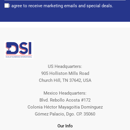
I agree to receive marketing emails and special deals.
US Headquarters:
905 Holliston Mills Road
Church Hill, TN 37642, USA
Mexico Headquarters:
Blvd. Rebollo Acosta #172
Colonia Héctor Mayagoitia Domínguez
Gómez Palacio, Dgo. CP. 35060
Our Info