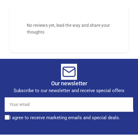
No reviews yet, lead the way and share your
thoughts
Our newsletter
Subscribe to our newsletter and receive special offers
Your
email
I agree to receive marketing emails and special deals.