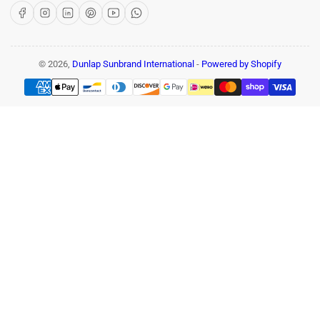
Facebook
Instagram
LinkedIn
Pinterest
YouTube
WhatsApp
© 2026,
Dunlap Sunbrand International
-
Powered by Shopify
Payment
methods