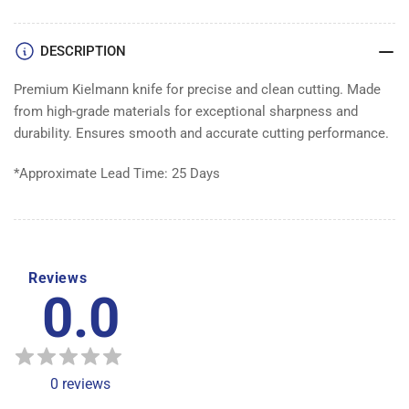
DESCRIPTION
Premium Kielmann knife for precise and clean cutting. Made
from high-grade materials for exceptional sharpness and
durability. Ensures smooth and accurate cutting performance.
*Approximate Lead Time: 25 Days
Reviews
0.0
0
reviews