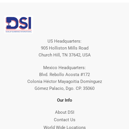
US Headquarters:
905 Holliston Mills Road
Church Hill, TN 37642, USA
Mexico Headquarters:
Blvd. Rebollo Acosta #172
Colonia Héctor Mayagoitia Domínguez
Gómez Palacio, Dgo. CP. 35060
Our Info
About DSI
Contact Us
World Wide Locations