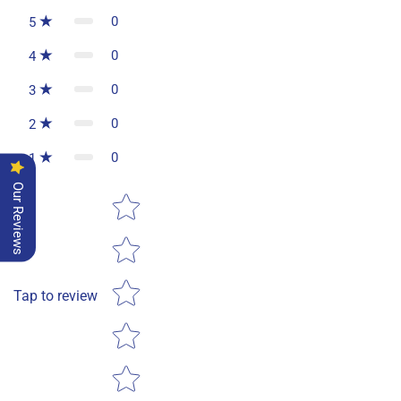
0
5
0
4
0
3
0
2
0
1
Our Reviews
Star rating
Tap to review