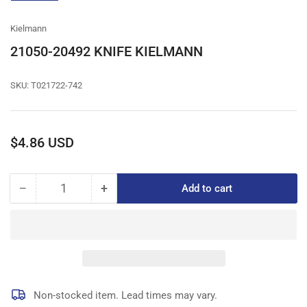
gallery
view
Kielmann
21050-20492 KNIFE KIELMANN
SKU:
T021722-742
Regular
$4.86 USD
price
−
+
Add to cart
Quantity
Decrease
Increase
quantity
quantity
for
for
21050-
21050-
20492
20492
KNIFE
KNIFE
KIELMANN
KIELMANN
Non-stocked item. Lead times may vary.