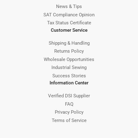
News & Tips
SAT Compliance Opinion
Tax Status Certificate
Customer Service
Shipping & Handling
Returns Policy
Wholesale Opportunities
Industrial Sewing
Success Stories
Information Center
Verified DSI Supplier
FAQ
Privacy Policy
Terms of Service