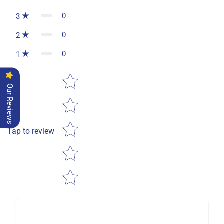
0
3
0
2
0
1
Star rating
Our Reviews
Tap to review