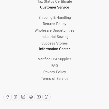
Tax Status Certificate
Customer Service
Shipping & Handling
Returns Policy
Wholesale Opportunities
Industrial Sewing
Success Stories
Information Center
Verified DSI Supplier
FAQ
Privacy Policy
Terms of Service
Facebook
Instagram
LinkedIn
Pinterest
YouTube
WhatsApp