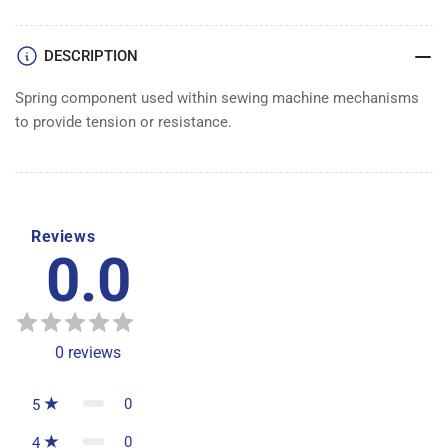
DESCRIPTION
Spring component used within sewing machine mechanisms
to provide tension or resistance.
Reviews
0.0
0
reviews
0
5
0
4