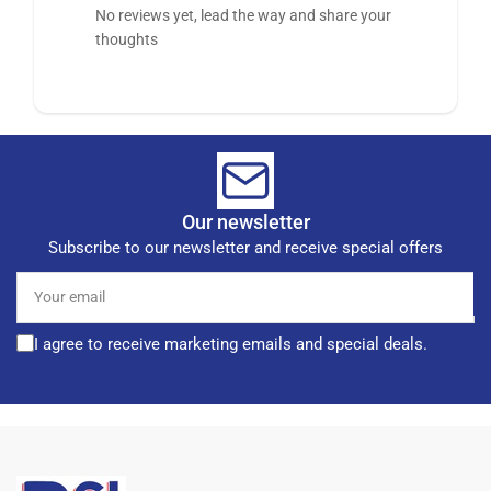
No reviews yet, lead the way and share your
thoughts
Our newsletter
Subscribe to our newsletter and receive special offers
Your
email
I agree to receive marketing emails and special deals.