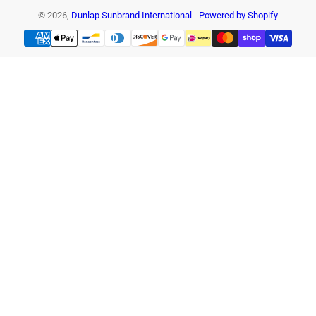
© 2026,
Dunlap Sunbrand International
-
Powered by Shopify
Payment
methods