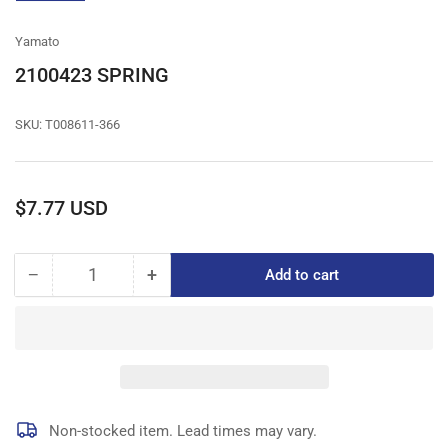
gallery
view
Yamato
2100423 SPRING
SKU:
T008611-366
Regular
$7.77 USD
price
−
+
Add to cart
Quantity
Decrease
Increase
quantity
quantity
for
for
2100423
2100423
SPRING
SPRING
Non-stocked item. Lead times may vary.