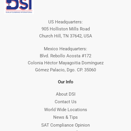
US Headquarters:
905 Holliston Mills Road
Church Hill, TN 37642, USA
Mexico Headquarters:
Blvd. Rebollo Acosta #172
Colonia Héctor Mayagoitia Domínguez
Gómez Palacio, Dgo. CP. 35060
Our Info
About DSI
Contact Us
World Wide Locations
News & Tips
SAT Compliance Opinion