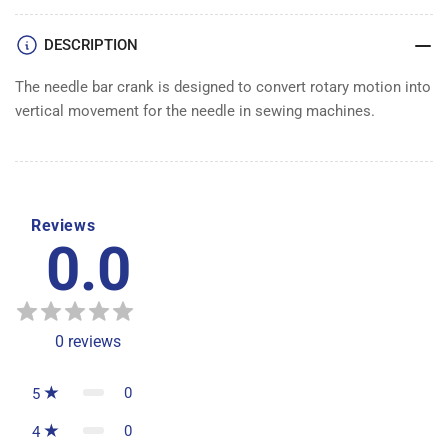
ROD
ROD
DESCRIPTION
The needle bar crank is designed to convert rotary motion into
vertical movement for the needle in sewing machines.
Reviews
0.0
0
reviews
0
5
0
4