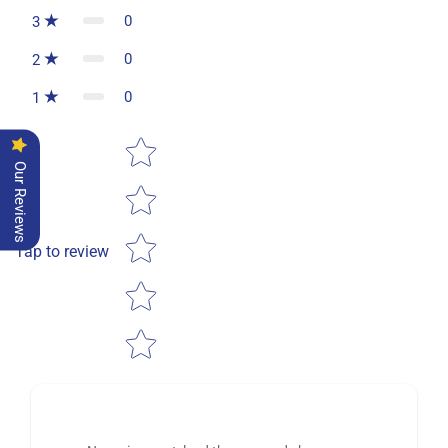
0
3
0
2
0
1
Star rating
Our Reviews
Tap to review