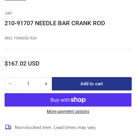
gallery
view
Juki
210-91707 NEEDLE BAR CRANK ROD
SKU:
T004232-924
Regular
$167.02 USD
price
−
+
Add to cart
Quantity
Decrease
Increase
quantity
quantity
for
for
210-
210-
91707
91707
More payment options
NEEDLE
NEEDLE
BAR
BAR
Non-stocked item. Lead times may vary.
CRANK
CRANK