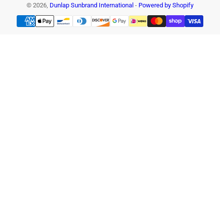
© 2026,
Dunlap Sunbrand International
-
Powered by Shopify
Payment
methods