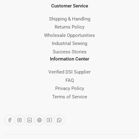
Customer Service
Shipping & Handling
Returns Policy
Wholesale Opportunities
Industrial Sewing
Success Stories
Information Center
Verified DSI Supplier
FAQ
Privacy Policy
Terms of Service
Facebook
Instagram
LinkedIn
Pinterest
YouTube
WhatsApp