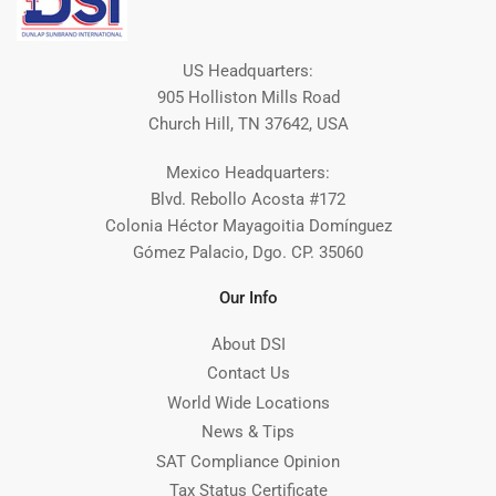
US Headquarters:
905 Holliston Mills Road
Church Hill, TN 37642, USA
Mexico Headquarters:
Blvd. Rebollo Acosta #172
Colonia Héctor Mayagoitia Domínguez
Gómez Palacio, Dgo. CP. 35060
Our Info
About DSI
Contact Us
World Wide Locations
News & Tips
SAT Compliance Opinion
Tax Status Certificate