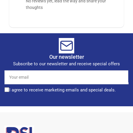
No reviews yet, lead the way and share your
thoughts
Our newsletter
Subscribe to our newsletter and receive special offers
Your
email
I agree to receive marketing emails and special deals.