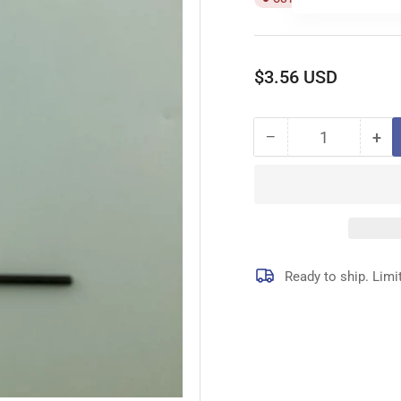
Regular
$3.56 USD
price
−
+
Quantity
Decrease
Inc
quantity
qua
for
for
209641
20
PIN
PI
Ready to ship. Limi