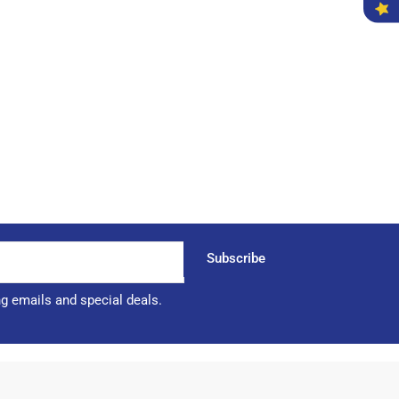
Subscribe
ng emails and special deals.