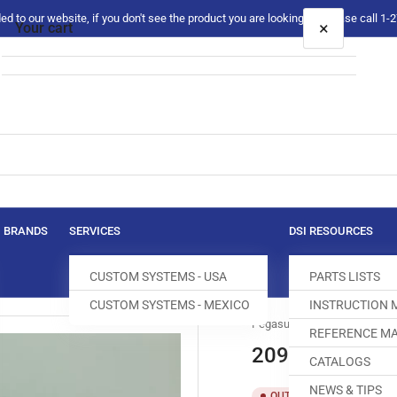
 to our website, if you don't see the product you are looking for please call 1
×
Your cart
Your cart is empty
BRANDS
SERVICES
DSI RESOURCES
CUSTOM SYSTEMS - USA
PARTS LISTS
CUSTOM SYSTEMS - MEXICO
INSTRUCTION
Pegasus
REFERENCE MA
209641 PIN
CATALOGS
NEWS & TIPS
SKU:
T
OUT OF STOCK