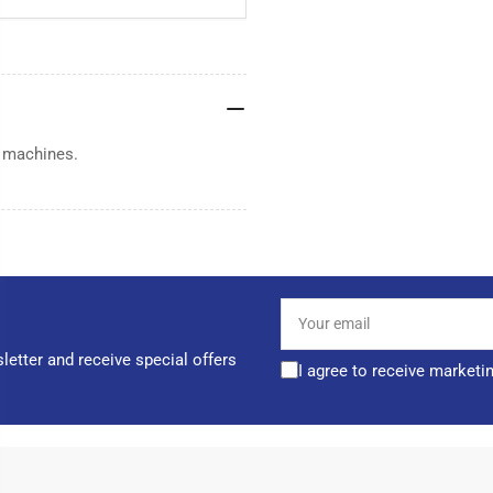
 machines.
Your
email
letter and receive special offers
I agree to receive marketi