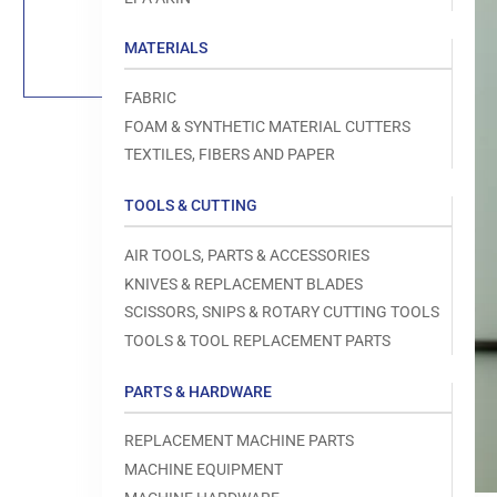
Load
image
1
MATERIALS
in
gallery
view
FABRIC
FOAM & SYNTHETIC MATERIAL CUTTERS
TEXTILES, FIBERS AND PAPER
TOOLS & CUTTING
Open
media
1
AIR TOOLS, PARTS & ACCESSORIES
in
modal
KNIVES & REPLACEMENT BLADES
SCISSORS, SNIPS & ROTARY CUTTING TOOLS
TOOLS & TOOL REPLACEMENT PARTS
PARTS & HARDWARE
REPLACEMENT MACHINE PARTS
MACHINE EQUIPMENT