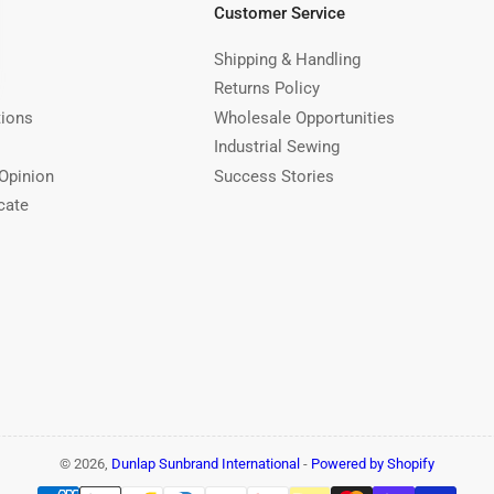
Customer Service
Shipping & Handling
Returns Policy
tions
Wholesale Opportunities
Industrial Sewing
Opinion
Success Stories
cate
© 2026,
Dunlap Sunbrand International
-
Powered by Shopify
Payment