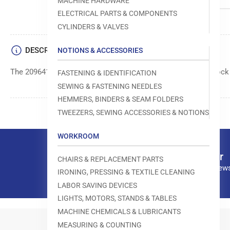
MACHINE HARDWARE
ELECTRICAL PARTS & COMPONENTS
CYLINDERS & VALVES
DESCRIPTION
NOTIONS & ACCESSORIES
The 209641 Pin is a component used in Pegasus M700 overlock
FASTENING & IDENTIFICATION
SEWING & FASTENING NEEDLES
HEMMERS, BINDERS & SEAM FOLDERS
TWEEZERS, SEWING ACCESSORIES & NOTIONS
WORKROOM
Our newsletter
CHAIRS & REPLACEMENT PARTS
Subscribe to our news
IRONING, PRESSING & TEXTILE CLEANING
LABOR SAVING DEVICES
LIGHTS, MOTORS, STANDS & TABLES
MACHINE CHEMICALS & LUBRICANTS
MEASURING & COUNTING