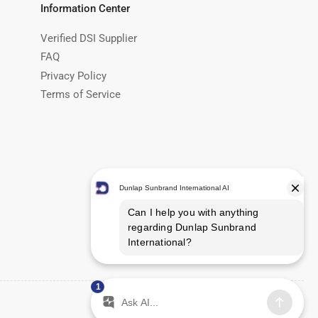
Information Center
Verified DSI Supplier
FAQ
Privacy Policy
Terms of Service