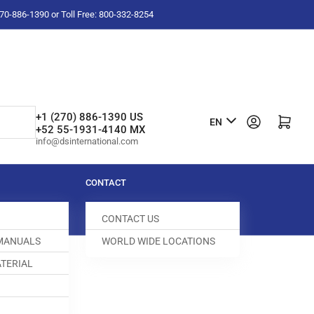
-270-886-1390 or Toll Free: 800-332-8254
L
+1 (270) 886-1390 US
Log in
Open mini cart
EN
+52 55-1931-4140 MX
a
info@dsinternational.com
n
g
CONTACT
u
CONTACT US
a
 MANUALS
WORLD WIDE LOCATIONS
g
TERIAL
e
044209-641