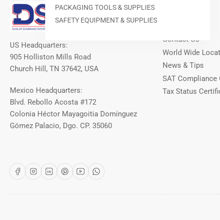
Our Info
PACKAGING TOOLS & SUPPLIES
SAFETY EQUIPMENT & SUPPLIES
About DSI
Contact Us
US Headquarters:
World Wide Loca
905 Holliston Mills Road
News & Tips
Church Hill, TN 37642, USA
SAT Compliance 
Mexico Headquarters:
Tax Status Certifi
Blvd. Rebollo Acosta #172
Colonia Héctor Mayagoitia Domínguez
Gómez Palacio, Dgo. CP. 35060
Facebook
Instagram
LinkedIn
Pinterest
YouTube
WhatsApp