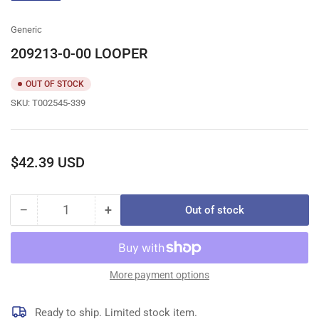
gallery
view
Generic
209213-0-00 LOOPER
OUT OF STOCK
SKU:
T002545-339
Regular
$42.39 USD
price
−
+
Out of stock
Quantity
Decrease
Increase
quantity
quantity
for
for
209213-
209213-
0-
0-
More payment options
00
00
LOOPER
LOOPER
Ready to ship. Limited stock item.