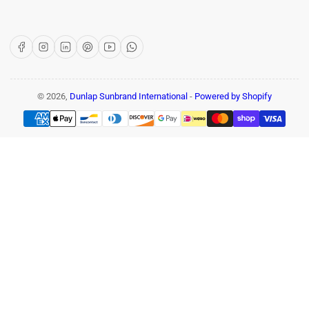
Facebook
Instagram
LinkedIn
Pinterest
YouTube
WhatsApp
© 2026,
Dunlap Sunbrand International
-
Powered by Shopify
Payment
methods