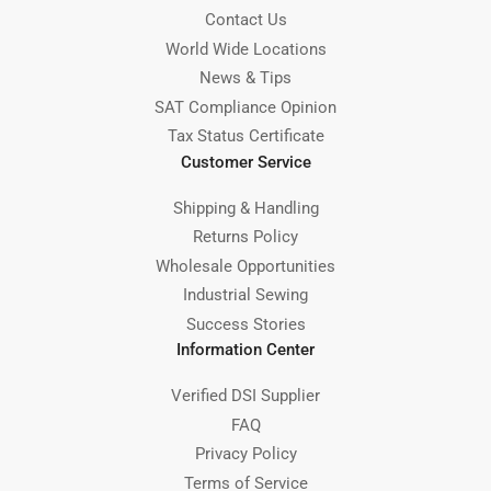
Contact Us
World Wide Locations
News & Tips
SAT Compliance Opinion
Tax Status Certificate
Customer Service
Shipping & Handling
Returns Policy
Wholesale Opportunities
Industrial Sewing
Success Stories
Information Center
Verified DSI Supplier
FAQ
Privacy Policy
Terms of Service