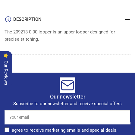
DESCRIPTION
The 209213-0-00 looper is an upper looper designed for
precise stitching.
Our Reviews
Our newsletter
Subscribe to our newsletter and receive special offers
Your
email
I agree to receive marketing emails and special deals.