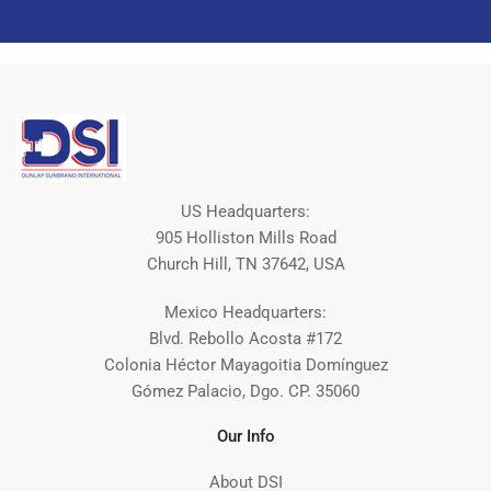
US Headquarters:
905 Holliston Mills Road
Church Hill, TN 37642, USA
Mexico Headquarters:
Blvd. Rebollo Acosta #172
Colonia Héctor Mayagoitia Domínguez
Gómez Palacio, Dgo. CP. 35060
Our Info
About DSI