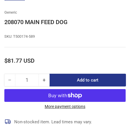
gallery
view
Generic
208070 MAIN FEED DOG
SKU:
T500174-589
Regular
$81.77 USD
price
−
+
Add to cart
Quantity
Decrease
Increase
quantity
quantity
for
for
208070
208070
MAIN
MAIN
More payment options
FEED
FEED
DOG
DOG
Non-stocked item. Lead times may vary.