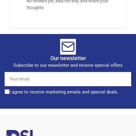
No reviews yet, lead the way and share your
thoughts
Our newsletter
Subscribe to our newsletter and receive special offers
Your
email
I agree to receive marketing emails and special deals.