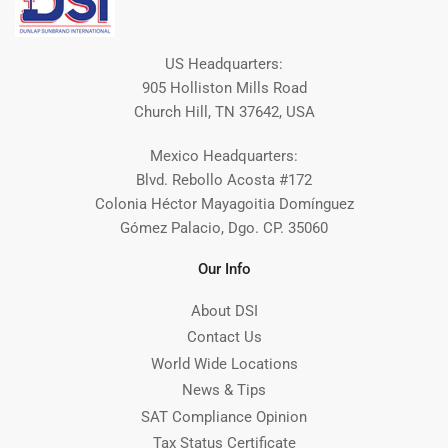
US Headquarters:
905 Holliston Mills Road
Church Hill, TN 37642, USA
Mexico Headquarters:
Blvd. Rebollo Acosta #172
Colonia Héctor Mayagoitia Domínguez
Gómez Palacio, Dgo. CP. 35060
Our Info
About DSI
Contact Us
World Wide Locations
News & Tips
SAT Compliance Opinion
Tax Status Certificate