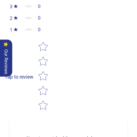
0
3
0
2
0
1
Star rating
Our Reviews
Tap to review