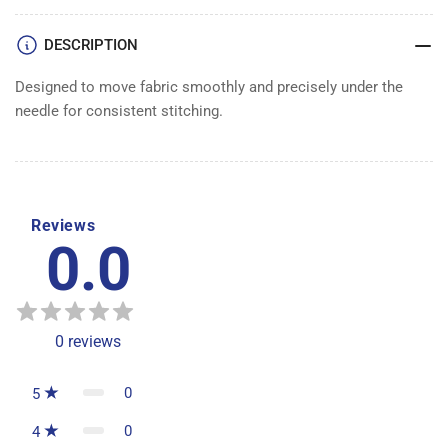
DESCRIPTION
Designed to move fabric smoothly and precisely under the
needle for consistent stitching.
Reviews
0.0
0
reviews
0
5
0
4