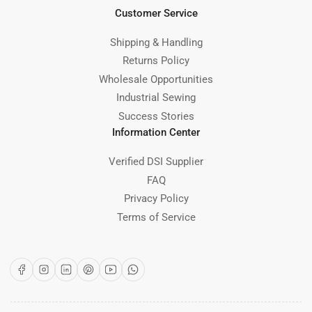
Customer Service
Shipping & Handling
Returns Policy
Wholesale Opportunities
Industrial Sewing
Success Stories
Information Center
Verified DSI Supplier
FAQ
Privacy Policy
Terms of Service
Facebook
Instagram
LinkedIn
Pinterest
YouTube
WhatsApp