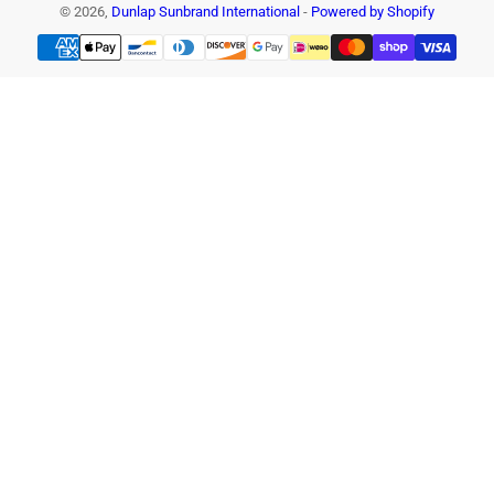
© 2026,
Dunlap Sunbrand International
-
Powered by Shopify
Payment
methods