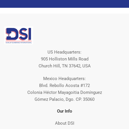
US Headquarters:
905 Holliston Mills Road
Church Hill, TN 37642, USA
Mexico Headquarters:
Blvd. Rebollo Acosta #172
Colonia Héctor Mayagoitia Domínguez
Gómez Palacio, Dgo. CP. 35060
Our Info
About DSI