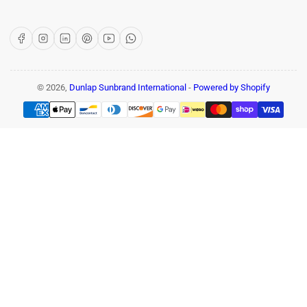
Facebook
Instagram
LinkedIn
Pinterest
YouTube
WhatsApp
© 2026,
Dunlap Sunbrand International
-
Powered by Shopify
Payment
methods