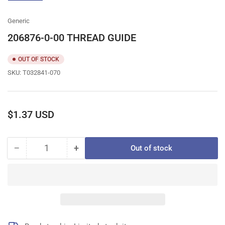
gallery
view
Generic
206876-0-00 THREAD GUIDE
OUT OF STOCK
SKU:
T032841-070
Regular
$1.37 USD
price
−
+
Out of stock
Quantity
Decrease
Increase
quantity
quantity
for
for
206876-
206876-
0-
0-
00
00
THREAD
THREAD