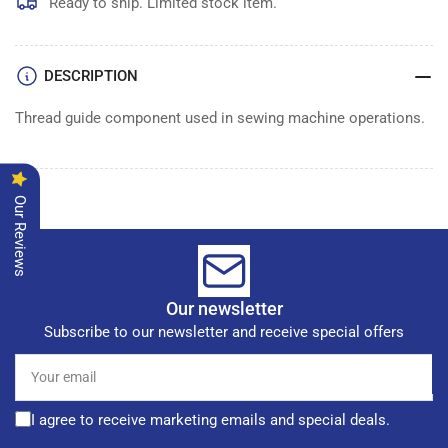
GUIDE
GUIDE
Ready to ship. Limited stock item.
DESCRIPTION
Thread guide component used in sewing machine operations.
Our Reviews
Our newsletter
Subscribe to our newsletter and receive special offers
Your
email
I agree to receive marketing emails and special deals.