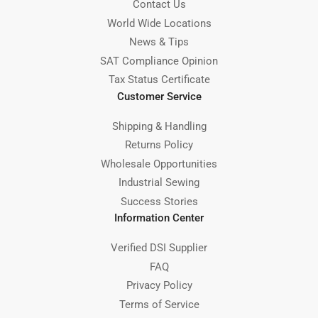
Contact Us
World Wide Locations
News & Tips
SAT Compliance Opinion
Tax Status Certificate
Customer Service
Shipping & Handling
Returns Policy
Wholesale Opportunities
Industrial Sewing
Success Stories
Information Center
Verified DSI Supplier
FAQ
Privacy Policy
Terms of Service