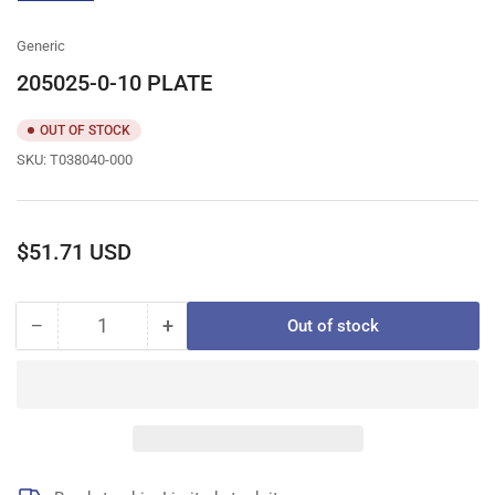
gallery
view
Generic
205025-0-10 PLATE
OUT OF STOCK
SKU:
T038040-000
Regular
$51.71 USD
price
−
+
Out of stock
Quantity
Decrease
Increase
quantity
quantity
for
for
205025-
205025-
0-
0-
10
10
PLATE
PLATE