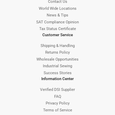
Contact Us
World Wide Locations
News & Tips
SAT Compliance Opinion
Tax Status Certificate
Customer Service
Shipping & Handling
Returns Policy
Wholesale Opportunities
Industrial Sewing
Success Stories
Information Center
Verified DSI Supplier
FAQ
Privacy Policy
Terms of Service