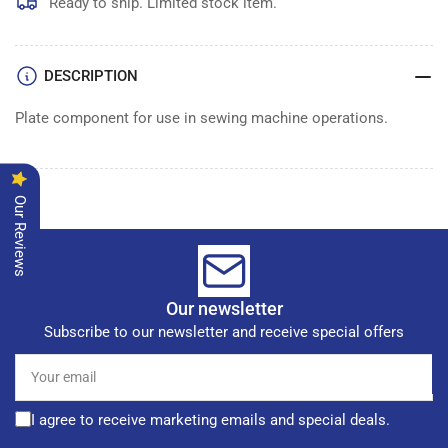
Ready to ship. Limited stock item.
DESCRIPTION
Plate component for use in sewing machine operations.
Our Reviews
Our newsletter
Subscribe to our newsletter and receive special offers
Your
email
I agree to receive marketing emails and special deals.