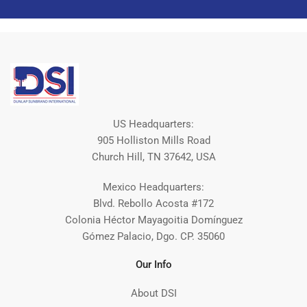
US Headquarters:
905 Holliston Mills Road
Church Hill, TN 37642, USA
Mexico Headquarters:
Blvd. Rebollo Acosta #172
Colonia Héctor Mayagoitia Domínguez
Gómez Palacio, Dgo. CP. 35060
Our Info
About DSI