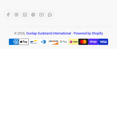
Facebook
Instagram
LinkedIn
Pinterest
YouTube
WhatsApp
© 2026,
Dunlap Sunbrand International
-
Powered by Shopify
Payment
methods