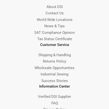
About DSI
Contact Us
World Wide Locations
News & Tips
SAT Compliance Opinion
Tax Status Certificate
Customer Service
Shipping & Handling
Returns Policy
Wholesale Opportunities
Industrial Sewing
Success Stories
Information Center
Verified DSI Supplier
FAQ