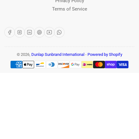
Privacy Policy
Terms of Service
Facebook
Instagram
LinkedIn
Pinterest
YouTube
WhatsApp
© 2026,
Dunlap Sunbrand International
-
Powered by Shopify
Payment
methods