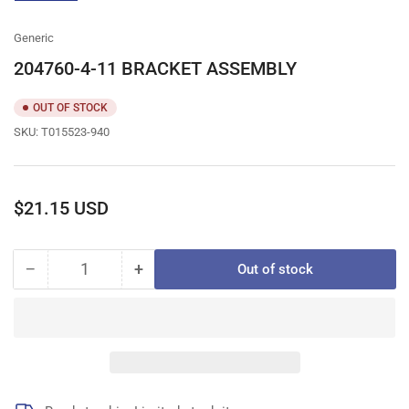
gallery
view
Generic
204760-4-11 BRACKET ASSEMBLY
OUT OF STOCK
SKU:
T015523-940
Regular
$21.15 USD
price
−
+
Out of stock
Quantity
Decrease
Increase
quantity
quantity
for
for
204760-
204760-
4-
4-
11
11
BRACKET
BRACKET