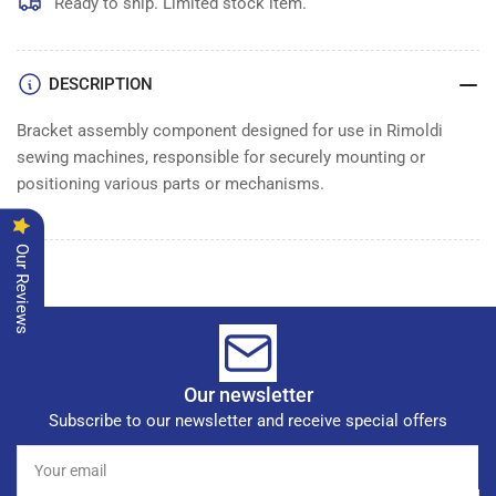
ASSEMBLY
ASSEMBLY
Ready to ship. Limited stock item.
DESCRIPTION
Bracket assembly component designed for use in Rimoldi
sewing machines, responsible for securely mounting or
positioning various parts or mechanisms.
Our Reviews
Our newsletter
Subscribe to our newsletter and receive special offers
Your
email