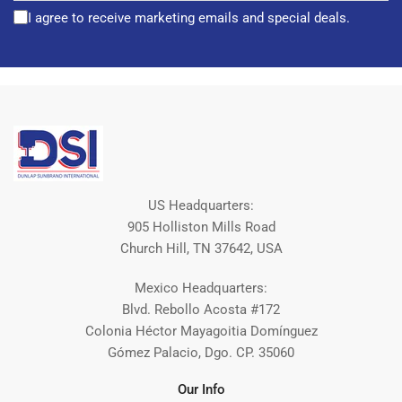
I agree to receive marketing emails and special deals.
US Headquarters:
905 Holliston Mills Road
Church Hill, TN 37642, USA
Mexico Headquarters:
Blvd. Rebollo Acosta #172
Colonia Héctor Mayagoitia Domínguez
Gómez Palacio, Dgo. CP. 35060
Our Info