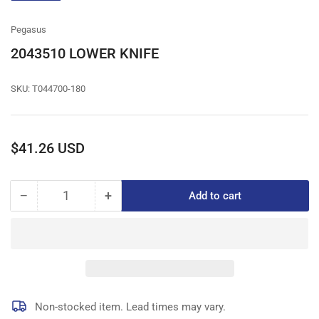
gallery
view
Pegasus
2043510 LOWER KNIFE
SKU:
T044700-180
Regular
$41.26 USD
price
−
+
Add to cart
Quantity
Decrease
Increase
quantity
quantity
for
for
2043510
2043510
LOWER
LOWER
KNIFE
KNIFE
Non-stocked item. Lead times may vary.