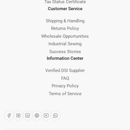
Tax Status Certificate
Customer Service
Shipping & Handling
Returns Policy
Wholesale Opportunities
Industrial Sewing
Success Stories
Information Center
Verified DSI Supplier
FAQ
Privacy Policy
Terms of Service
Facebook
Instagram
LinkedIn
Pinterest
YouTube
WhatsApp