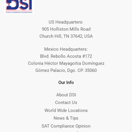
US Headquarters:
905 Holliston Mills Road
Church Hill, TN 37642, USA
Mexico Headquarters:
Blvd. Rebollo Acosta #172
Colonia Héctor Mayagoitia Domínguez
Gómez Palacio, Dgo. CP. 35060
Our Info
About DSI
Contact Us
World Wide Locations
News & Tips
SAT Compliance Opinion