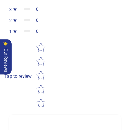
0
3
0
2
0
1
Star rating
Our Reviews
Tap to review