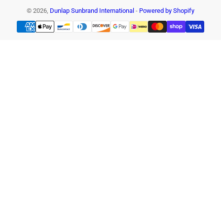
© 2026,
Dunlap Sunbrand International
-
Powered by Shopify
Payment
methods