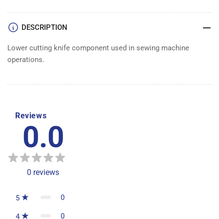
DESCRIPTION
Lower cutting knife component used in sewing machine
operations.
Reviews
0.0
0
reviews
0
5
0
4