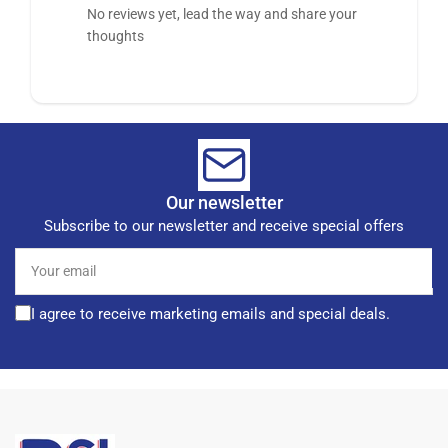
No reviews yet, lead the way and share your
thoughts
Our newsletter
Subscribe to our newsletter and receive special offers
Your
email
I agree to receive marketing emails and special deals.